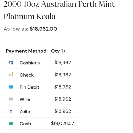
2000 10oz Australian Perth Mint
Platinum Koala
As low as:
$18,962.00
Payment Method
Qty 1+
Cashier's
$18,962
Check
$18,962
Pin Debit
$18,962
Wire
$18,962
Zelle
$18,962
Cash
$19,028.37