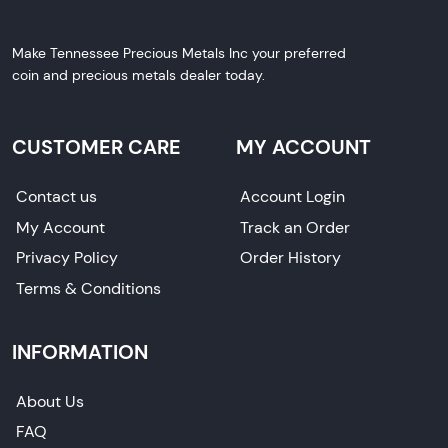
Make Tennessee Precious Metals Inc your preferred
coin and precious metals dealer today.
CUSTOMER CARE
MY ACCOUNT
Contact us
Account Login
My Account
Track an Order
Privacy Policy
Order History
Terms & Conditions
INFORMATION
About Us
FAQ