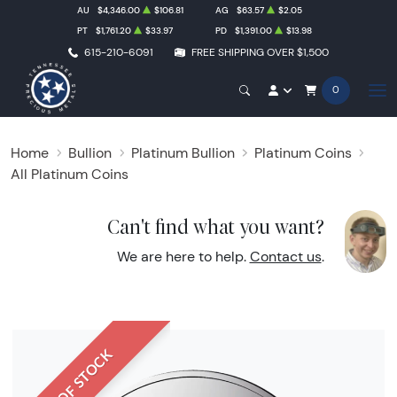
AU
$4,346.00
$106.81
AG
$63.57
$2.05
PT
$1,761.20
$33.97
PD
$1,391.00
$13.98
615-210-6091
FREE SHIPPING OVER $1,500
0
Home
Bullion
Platinum Bullion
Platinum Coins
All Platinum Coins
Can't find what you want?
We are here to help.
Contact us
.
OUT OF STOCK