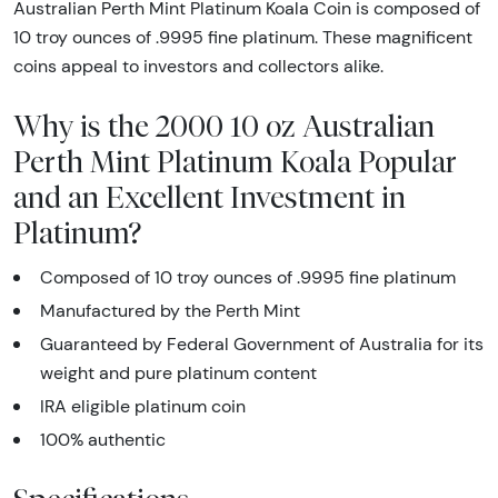
Australian Perth Mint Platinum Koala Coin is composed of
10 troy ounces of .9995 fine platinum. These magnificent
coins appeal to investors and collectors alike.
Why is the 2000 10 oz Australian
Perth Mint Platinum Koala Popular
and an Excellent Investment in
Platinum?
Composed of 10 troy ounces of .9995 fine platinum
Manufactured by the Perth Mint
Guaranteed by Federal Government of Australia for its
weight and pure platinum content
IRA eligible platinum coin
100% authentic