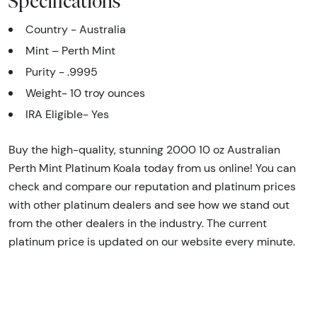
Specifications
Country - Australia
Mint – Perth Mint
Purity - .9995
Weight- 10 troy ounces
IRA Eligible- Yes
Buy the high-quality, stunning 2000 10 oz Australian
Perth Mint Platinum Koala today from us online! You can
check and compare our reputation and platinum prices
with other platinum dealers and see how we stand out
from the other dealers in the industry. The current
platinum price is updated on our website every minute.