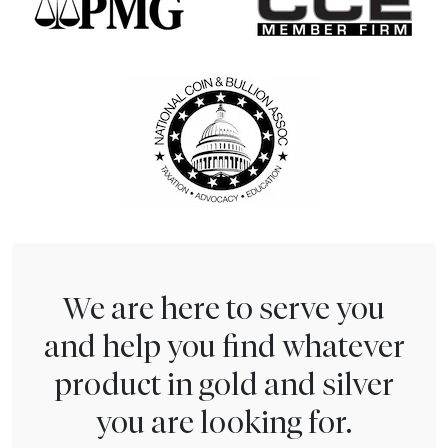
We are here to serve you
and help you find whatever
product in gold and silver
you are looking for.