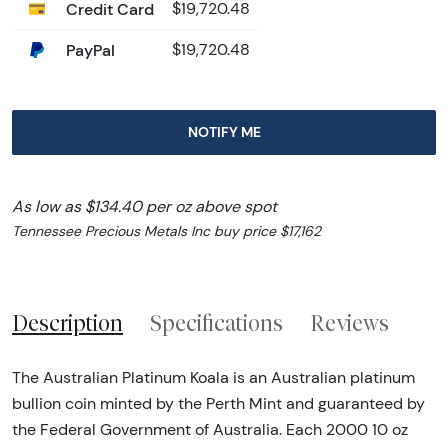
Credit Card
$19,720.48
PayPal
$19,720.48
NOTIFY ME
As low as $134.40 per oz above spot
Tennessee Precious Metals Inc buy price $17,162
Description
Specifications
Reviews
The Australian Platinum Koala is an Australian platinum
bullion coin minted by the Perth Mint and guaranteed by
the Federal Government of Australia. Each 2000 10 oz