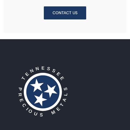
CONTACT US