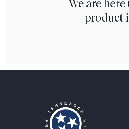
We are here 
product i