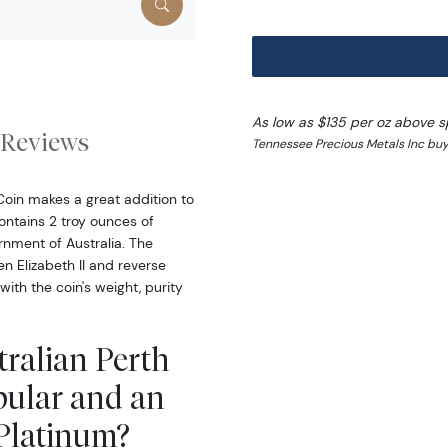
As low as $135 per oz above s
Reviews
Tennessee Precious Metals Inc buy
Coin makes a great addition to
ontains 2 troy ounces of
nment of Australia. The
n Elizabeth II and reverse
ith the coin's weight, purity
tralian Perth
pular and an
 Platinum?