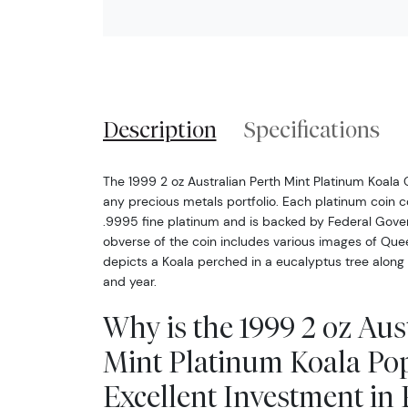
Description
Specifications
The 1999 2 oz Australian Perth Mint Platinum Koala 
any precious metals portfolio. Each platinum coin c
.9995 fine platinum and is backed by Federal Gover
obverse of the coin includes various images of Quee
depicts a Koala perched in a eucalyptus tree along w
and year.
Why is the 1999 2 oz Aus
Mint Platinum Koala Po
Excellent Investment in