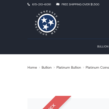
615-210-6091
FREE SHIPPING OVER $1,500
BULLION
Home
Bullion
Platinum Bullion
Platinum Coin