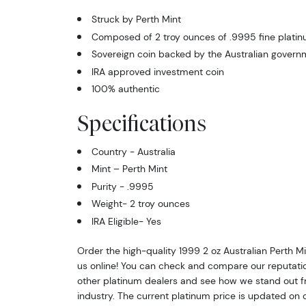
Struck by Perth Mint
Composed of 2 troy ounces of .9995 fine plati
Sovereign coin backed by the Australian govern
IRA approved investment coin
100% authentic
Specifications
Country - Australia
Mint – Perth Mint
Purity - .9995
Weight- 2 troy ounces
IRA Eligible- Yes
Order the high-quality 1999 2 oz Australian Perth M
us online! You can check and compare our reputati
other platinum dealers and see how we stand out fr
industry. The current platinum price is updated on 