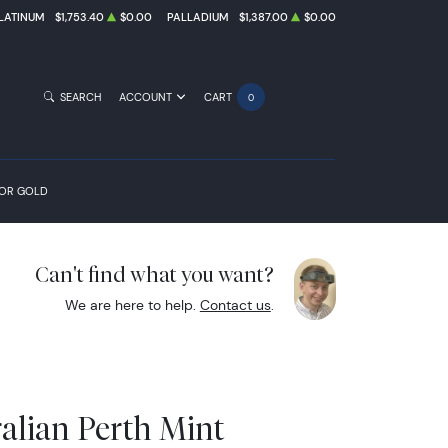
LATINUM
$1,753.40
$0.00
PALLADIUM
$1,387.00
$0.00
SEARCH
ACCOUNT
CART
0
FOR GOLD
Can't find what you want?
We are here to help.
Contact us
.
alian Perth Mint