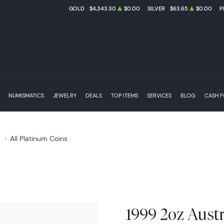
GOLD
$4,343.30
$0.00
SILVER
$63.65
$0.00
P
NUMISMATICS
JEWELRY
DEALS
TOP ITEMS
SERVICES
BLOG
CASH 
s
All Platinum Coins
1999 2oz Austr