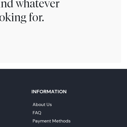
find whatever
oking for.
INFORMATION
About Us
FAQ
Payment Methods