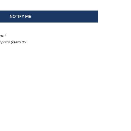
NOTIFY ME
pot
 price $3,416.80