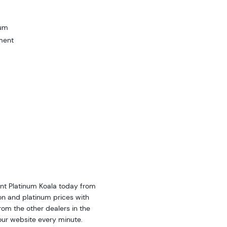
num
ment
int Platinum Koala today from
on and platinum prices with
om the other dealers in the
our website every minute.