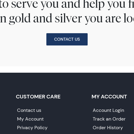
to serve you and help you 
n gold and silver you are lo
CONTACT US
CUSTOMER CARE
MY ACCOUNT
Contact us
Account Login
My Account
Track an Order
Privacy Policy
Order History