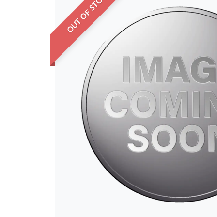
OUT OF STOCK