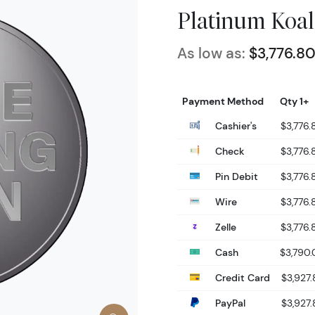
Platinum Koal
As low as:
$3,776.8
Payment Method
Qty 1+
Cashier's
$3,776.
Check
$3,776.
Pin Debit
$3,776.
Wire
$3,776.
Zelle
$3,776.
Cash
$3,790.
Credit Card
$3,927.
PayPal
$3,927.