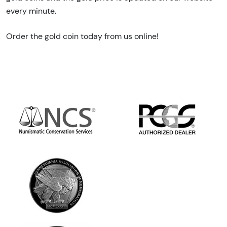
every minute.
Order the gold coin today from us online!