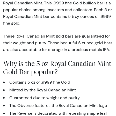
Royal Canadian Mint. This .9999 fine Gold bullion bar is a
popular choice among investors and collectors. Each 5 oz
Royal Canadian Mint bar contains 5 troy ounces of .9999
fine gold.
These Royal Canadian Mint gold bars are guaranteed for
their weight and purity. These beautiful 5 ounce gold bars
are also acceptable for storage in a precious metals IRA.
Why is the 5 oz Royal Canadian Mint
Gold Bar popular?
Contains 5 oz of .9999 fine Gold
Minted by the Royal Canadian Mint
Guaranteed due to weight and purity
The Obverse features the Royal Canadian Mint logo
The Reverse is decorated with repeating maple leaf