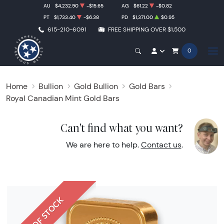
AU
$4,232.90
-$15.65
AG
$61.22
-$0.82
PT
$1,733.40
-$6.38
PD
$1,371.00
$0.95
615-210-6091
FREE SHIPPING OVER $1,500
0
Home
Bullion
Gold Bullion
Gold Bars
Royal Canadian Mint Gold Bars
Can't find what you want?
We are here to help.
Contact us
.
OUT OF STOCK