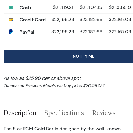
Cash
$21,419.21
$21,404.15
$21,389.10
Credit Card
$22,198.28
$22,182.68
$22,167.08
PayPal
$22,198.28
$22,182.68
$22,167.08
NOTIFY ME
As low as $25.90 per oz above spot
Tennessee Precious Metals Inc buy price $20,087.27
Description
Specifications
Reviews
The 5 oz RCM Gold Bar is designed by the well-known