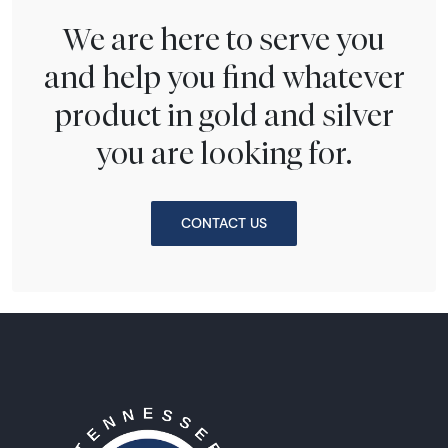
We are here to serve you
and help you find whatever
product in gold and silver
you are looking for.
CONTACT US