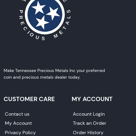
Make Tennessee Precious Metals Inc your preferred
coin and precious metals dealer today.
CUSTOMER CARE
MY ACCOUNT
Contact us
Account Login
My Account
Track an Order
Privacy Policy
Order History