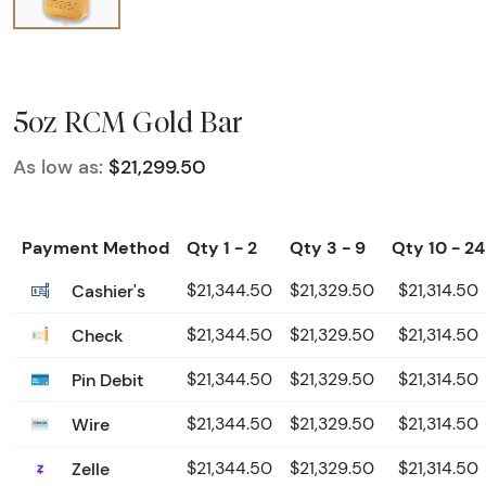
5oz RCM Gold Bar
As low as:
$21,299.50
Payment Method
Qty 1 - 2
Qty 3 - 9
Qty 10 - 24
Cashier's
$21,344.50
$21,329.50
$21,314.50
Check
$21,344.50
$21,329.50
$21,314.50
Pin Debit
$21,344.50
$21,329.50
$21,314.50
Wire
$21,344.50
$21,329.50
$21,314.50
Zelle
$21,344.50
$21,329.50
$21,314.50