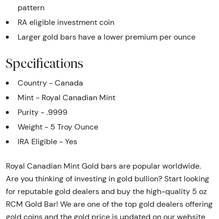
pattern
RA eligible investment coin
Larger gold bars have a lower premium per ounce
Specifications
Country - Canada
Mint - Royal Canadian Mint
Purity - .9999
Weight - 5 Troy Ounce
IRA Eligible - Yes
Royal Canadian Mint Gold bars are popular worldwide.
Are you thinking of investing in gold bullion? Start looking
for reputable gold dealers and buy the high-quality 5 oz
RCM Gold Bar! We are one of the top gold dealers offering
gold coins and the gold price is updated on our website