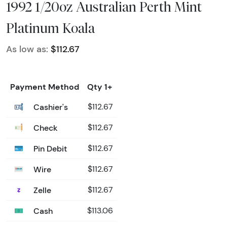
1992 1/20oz Australian Perth Mint
Platinum Koala
As low as:
$112.67
Payment Method
Qty 1+
Cashier's
$112.67
Check
$112.67
Pin Debit
$112.67
Wire
$112.67
Zelle
$112.67
Cash
$113.06