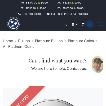
AU
$4,343.30
$0.00
AG
$63.65
$0.00
PT
$1,753.40
$0.00
PD
$1,387.00
$0.00
615-210-6091
FREE SHIPPING OVER $1,500
0
Home
Bullion
Platinum Bullion
Platinum Coins
All Platinum Coins
Can't find what you want?
We are here to help.
Contact us
.
OUT OF STOCK