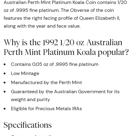
Australian Perth Mint Platinum Koala Coin contains 1/20
oz of .9995 fine platinum. The Obverse of the coin
features the right facing profile of Queen Elizabeth II,
along with the year and face value.
Why is the 1992 1/20 oz Australian
Perth Mint Platinum Koala popular?
Contains 0.05 oz of .9995 fine platinum
Low Mintage
Manufactured by the Perth Mint
Guaranteed by the Australian Government for its
weight and purity
Eligible for Precious Metals IRAs
Specifications