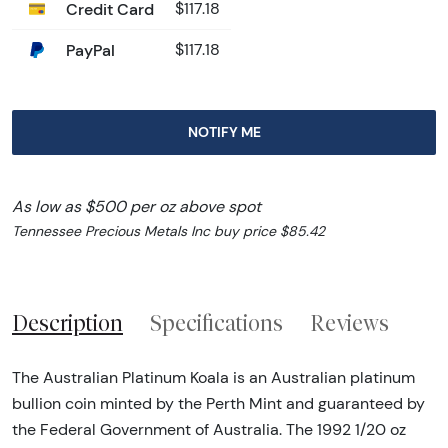
Credit Card
$117.18
PayPal
$117.18
NOTIFY ME
As low as $500 per oz above spot
Tennessee Precious Metals Inc buy price $85.42
Description
Specifications
Reviews
The Australian Platinum Koala is an Australian platinum
bullion coin minted by the Perth Mint and guaranteed by
the Federal Government of Australia. The 1992 1/20 oz