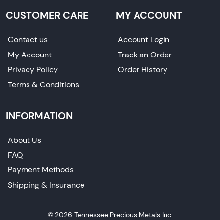
CUSTOMER CARE
MY ACCOUNT
Contact us
Account Login
My Account
Track an Order
Privacy Policy
Order History
Terms & Conditions
INFORMATION
About Us
FAQ
Payment Methods
Shipping & Insurance
© 2026 Tennessee Precious Metals Inc.