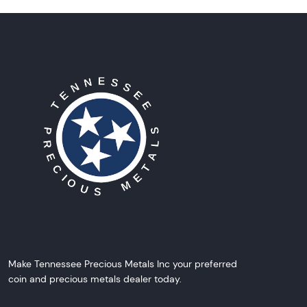
Make Tennessee Precious Metals Inc your preferred
coin and precious metals dealer today.