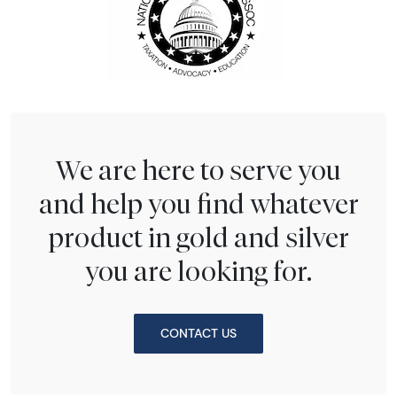
We are here to serve you
and help you find whatever
product in gold and silver
you are looking for.
CONTACT US