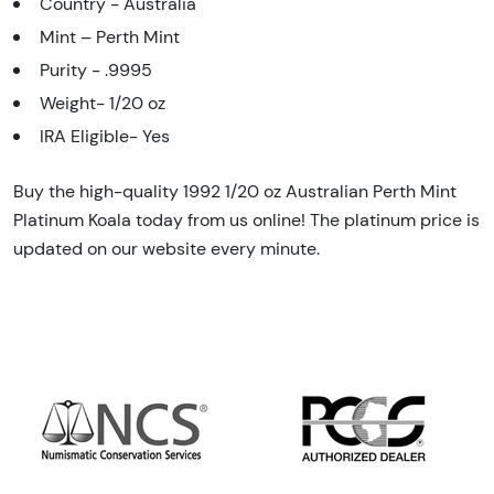
Country - Australia
Mint – Perth Mint
Purity - .9995
Weight- 1/20 oz
IRA Eligible- Yes
Buy the high-quality 1992 1/20 oz Australian Perth Mint
Platinum Koala today from us online! The platinum price is
updated on our website every minute.