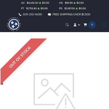
AU
$4,343.30
$0.00
AG
$63.65
$0.00
PT
$1,753.40
$0.00
PD
$1,387.00
$0.00
615-210-6091
FREE SHIPPING OVER $1,500
0
OUT OF STOCK