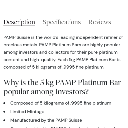
Description
Specifications
Reviews
PAMP Suisse is the world’s leading independent refiner of
precious metals. PAMP Platinum Bars are highly popular
among investors and collectors for their pure platinum
content and high-quality. Each 1kg PAMP Platinum Bar is
composed of 5 kilograms of .9995 fine platinum.
Why is the 5 kg PAMP Platinum Bar
popular among Investors?
Composed of 5 kilograms of .9995 fine platinum
Limited Mintage
Manufactured by the PAMP Suisse