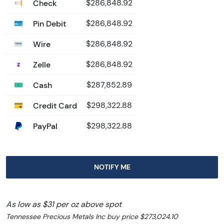
Check
$286,848.92
Pin Debit
$286,848.92
Wire
$286,848.92
Zelle
$286,848.92
Cash
$287,852.89
Credit Card
$298,322.88
PayPal
$298,322.88
NOTIFY ME
As low as $31 per oz above spot
Tennessee Precious Metals Inc buy price $273,024.10