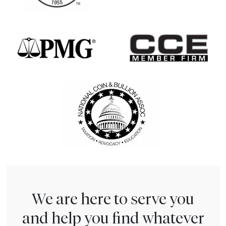
We are here to serve you
and help you find whatever