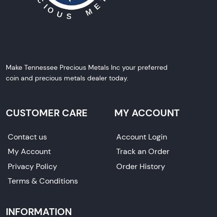
Make Tennessee Precious Metals Inc your preferred
coin and precious metals dealer today.
CUSTOMER CARE
MY ACCOUNT
Contact us
Account Login
My Account
Track an Order
Privacy Policy
Order History
Terms & Conditions
INFORMATION