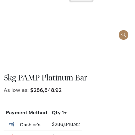
5kg PAMP Platinum Bar
As low as:
$286,848.92
Payment Method
Qty 1+
Cashier's
$286,848.92