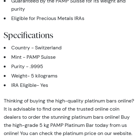
Guaranteed by the PAMP Suisse for its weight and
purity
Eligible for Precious Metals IRAs
Specifications
Country - Switzerland
Mint - PAMP Suisse
Purity - .9995
Weight- 5 kilograms
IRA Eligible- Yes
Thinking of buying the high-quality platinum bars online?
It is advisable to find one of the trusted online coin
dealers to order the stunning platinum bars online! Buy
the high-grade 5 kg PAMP Platinum Bar today from us
online! You can check the platinum price on our website.