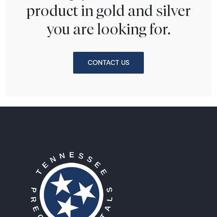
product in gold and silver
you are looking for.
CONTACT US