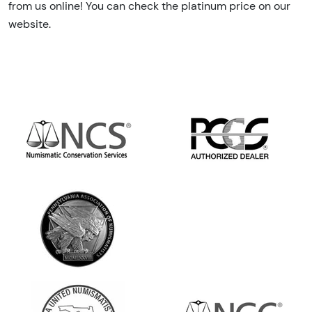
from us online! You can check the platinum price on our
website.