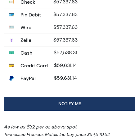
Check
$57,337.63
Pin Debit
$57,337.63
Wire
$57,337.63
Zelle
$57,337.63
Cash
$57,538.31
Credit Card
$59,631.14
PayPal
$59,631.14
NOTIFY ME
As low as $32 per oz above spot
Tennessee Precious Metals Inc buy price $54,540.52