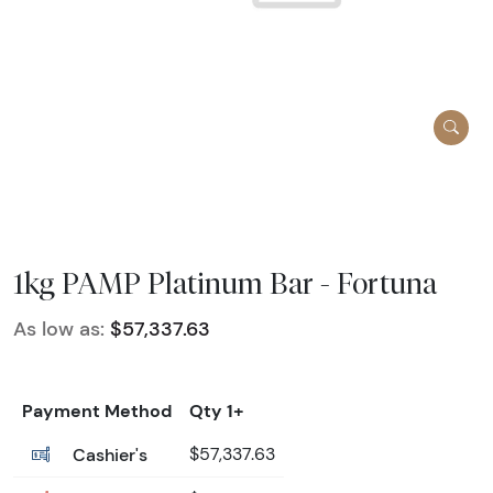
1kg PAMP Platinum Bar - Fortuna
As low as:
$57,337.63
Payment Method
Qty 1+
Cashier's
$57,337.63