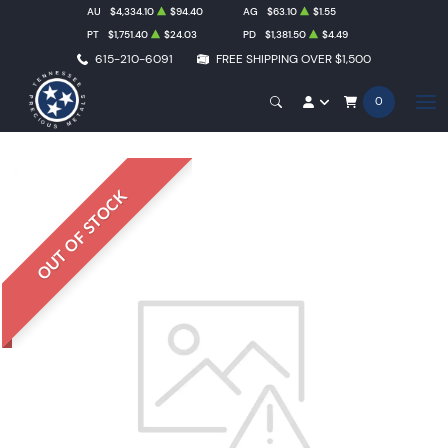
AU
$4,334.10
$94.40
AG
$63.10
$1.55
PT
$1,751.40
$24.03
PD
$1,381.50
$4.49
615-210-6091
FREE SHIPPING OVER $1,500
0
OUT OF STOCK