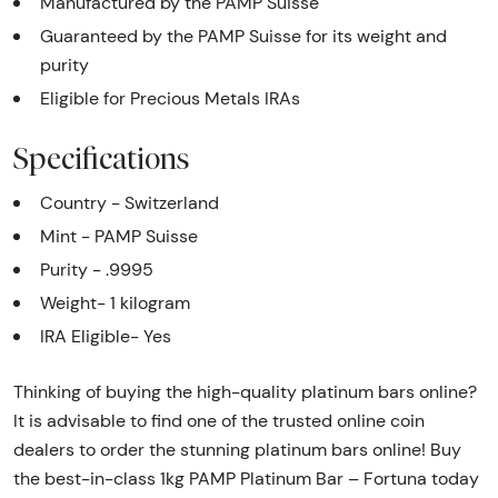
Manufactured by the PAMP Suisse
Guaranteed by the PAMP Suisse for its weight and
purity
Eligible for Precious Metals IRAs
Specifications
Country - Switzerland
Mint - PAMP Suisse
Purity - .9995
Weight- 1 kilogram
IRA Eligible- Yes
Thinking of buying the high-quality platinum bars online?
It is advisable to find one of the trusted online coin
dealers to order the stunning platinum bars online! Buy
the best-in-class 1kg PAMP Platinum Bar – Fortuna today