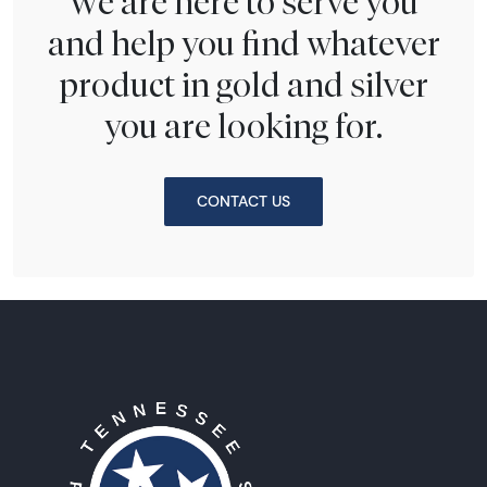
We are here to serve you
and help you find whatever
product in gold and silver
you are looking for.
CONTACT US