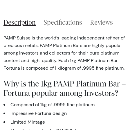
Description
Specifications
Reviews
PAMP Suisse is the world’s leading independent refiner of
precious metals. PAMP Platinum Bars are highly popular
among investors and collectors for their pure platinum
content and high-quality. Each 1kg PAMP Platinum Bar –
Fortuna is composed of 1 kilogram of .9995 fine platinum.
Why is the 1kg PAMP Platinum Bar –
Fortuna popular among Investors?
Composed of 1kg of .9995 fine platinum
Impressive Fortuna design
Limited Mintage