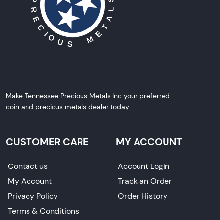
Make Tennessee Precious Metals Inc your preferred
coin and precious metals dealer today.
CUSTOMER CARE
MY ACCOUNT
Contact us
Account Login
My Account
Track an Order
Privacy Policy
Order History
Terms & Conditions