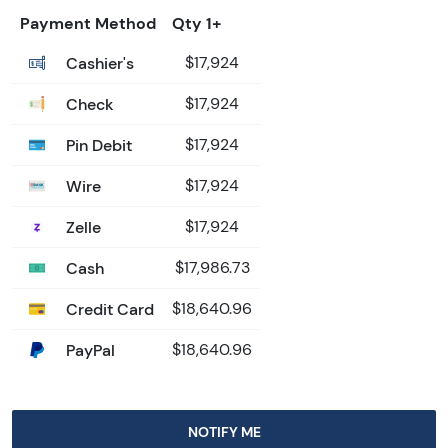
Payment Method
Qty 1+
Cashier's
$17,924
Check
$17,924
Pin Debit
$17,924
Wire
$17,924
Zelle
$17,924
Cash
$17,986.73
Credit Card
$18,640.96
PayPal
$18,640.96
NOTIFY ME