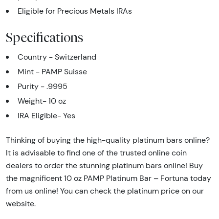
Eligible for Precious Metals IRAs
Specifications
Country - Switzerland
Mint - PAMP Suisse
Purity - .9995
Weight- 10 oz
IRA Eligible- Yes
Thinking of buying the high-quality platinum bars online?
It is advisable to find one of the trusted online coin
dealers to order the stunning platinum bars online! Buy
the magnificent 10 oz PAMP Platinum Bar – Fortuna today
from us online! You can check the platinum price on our
website.