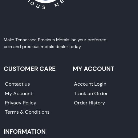
Make Tennessee Precious Metals Inc your preferred
coin and precious metals dealer today.
CUSTOMER CARE
MY ACCOUNT
Contact us
Account Login
My Account
Track an Order
Privacy Policy
Order History
Terms & Conditions
INFORMATION