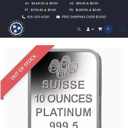
AU
$4,343.30
$0.00
AG
$63.65
$0.00
PT
$1,753.40
$0.00
PD
$1,387.00
$0.00
615-210-6091
FREE SHIPPING OVER $1,500
0
OUT OF STOCK