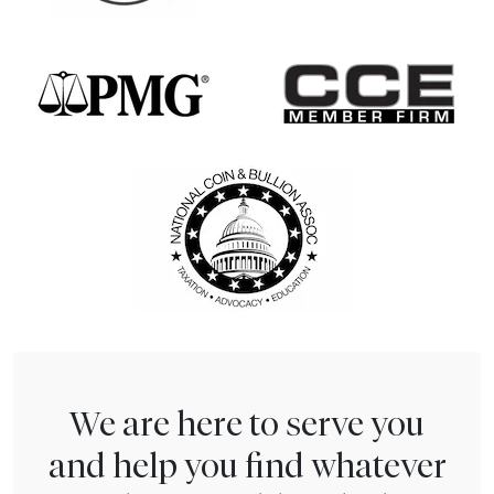
We are here to serve you
and help you find whatever