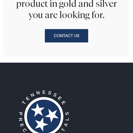
product in gold and silver
you are looking for.
CONTACT US