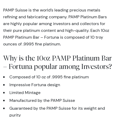
PAMP Suisse is the world’s leading precious metals
refining and fabricating company. PAMP Platinum Bars
are highly popular among investors and collectors for
their pure platinum content and high-quality. Each 10oz
PAMP Platinum Bar – Fortuna is composed of 10 troy
ounces of .9995 fine platinum.
Why is the 10oz PAMP Platinum Bar
– Fortuna popular among Investors?
Composed of 10 oz of .9995 fine platinum
Impressive Fortuna design
Limited Mintage
Manufactured by the PAMP Suisse
Guaranteed by the PAMP Suisse for its weight and
purity