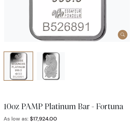
10oz PAMP Platinum Bar - Fortuna
As low as:
$17,924.00