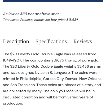
As low as $39 per oz above spot
Tennessee Precious Metals Inc buy price $16,834
Description
Specifications
Reviews
The $20 Liberty Gold Double Eagle was released from
1849-1907. The coin contains .9675 troy oz of pure gold.
The $20 Liberty Gold Double Eagle weighs 33.436 grams
and was designed by John B. Longacre. The coins were
minted in Philadelphia, Carson City, Denver, New Orleans
and San Francisco. These coins are pieces of history and
are collected by many. The coin you receive will be in
circulated condition and will be from varied years of
production.