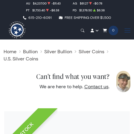
AU
$4,237.00
-$11.43
AG
$61.27
-$0.78
PT
$1,733.40
-$6.38
PD
$1,376.50
$6.38
615-210-6091
FREE SHIPPING OVER $1,500
0
Home
Bullion
Silver Bullion
Silver Coins
U.S. Silver Coins
Can't find what you want?
We are here to help.
Contact us
.
IN STOCK