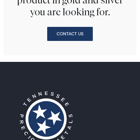
you are looking for.
CONTACT US