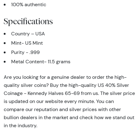
100% authentic
Specifications
Country – USA
Mint- US Mint
Purity - .999
Metal Content- 11.5 grams
Are you looking for a genuine dealer to order the high-
quality silver coins? Buy the high-quality US 40% Silver
Coinage - Kennedy Halves 65-69 from us. The silver price
is updated on our website every minute. You can
compare our reputation and silver prices with other
bullion dealers in the market and check how we stand out
in the industry.