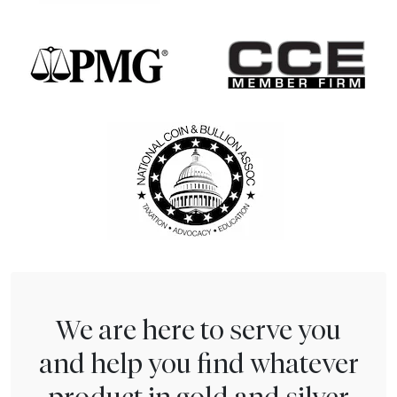
We are here to serve you
and help you find whatever
product in gold and silver