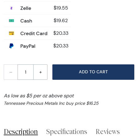
Zelle
$19.55
Cash
$19.62
Credit Card
$20.33
PayPal
$20.33
–
+
ADD TO CART
As low as $5 per oz above spot
Tennessee Precious Metals Inc buy price $16.25
Description
Specifications
Reviews