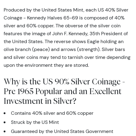
Produced by the United States Mint, each US 40% Silver
Coinage - Kennedy Halves 65-69 is composed of 40%
silver and 60% copper. The obverse of the silver coin
features the image of John F. Kennedy, 35th President of
the United States. The reverse shows Eagle holding an
olive branch (peace) and arrows (strength). Silver bars
and silver coins may tend to tarnish over time depending
upon the environment they are stored.
Why is the US 90% Silver Coinage -
Pre 1965 Popular and an Excellent
Investment in Silver?
Contains 40% silver and 60% copper
Struck by the US Mint
Guaranteed by the United States Government