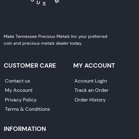
Make Tennessee Precious Metals Inc your preferred
coin and precious metals dealer today.
CUSTOMER CARE
MY ACCOUNT
Contact us
Account Login
My Account
Track an Order
Privacy Policy
Order History
Terms & Conditions
INFORMATION