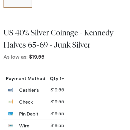
US 40% Silver Coinage - Kennedy
Halves 65-69 - Junk Silver
As low as:
$19.55
Payment Method
Qty 1+
Cashier's
$19.55
Check
$19.55
Pin Debit
$19.55
Wire
$19.55