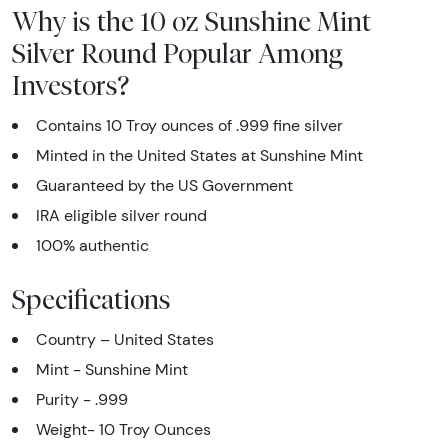
Why is the 10 oz Sunshine Mint
Silver Round Popular Among
Investors?
Contains 10 Troy ounces of .999 fine silver
Minted in the United States at Sunshine Mint
Guaranteed by the US Government
IRA eligible silver round
100% authentic
Specifications
Country – United States
Mint - Sunshine Mint
Purity - .999
Weight- 10 Troy Ounces