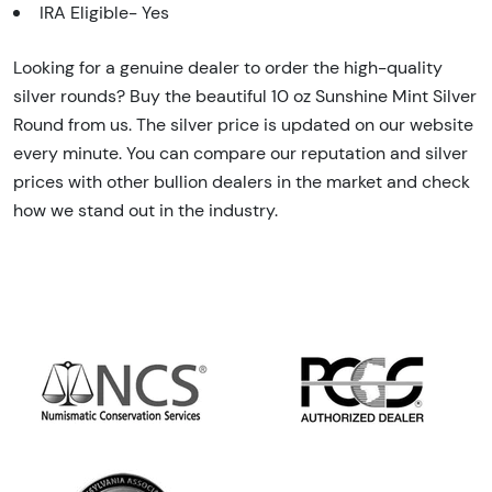
IRA Eligible- Yes
Looking for a genuine dealer to order the high-quality
silver rounds? Buy the beautiful 10 oz Sunshine Mint Silver
Round from us. The silver price is updated on our website
every minute. You can compare our reputation and silver
prices with other bullion dealers in the market and check
how we stand out in the industry.