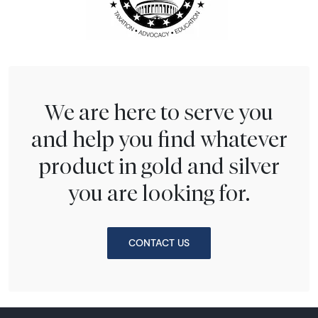
We are here to serve you
and help you find whatever
product in gold and silver
you are looking for.
CONTACT US