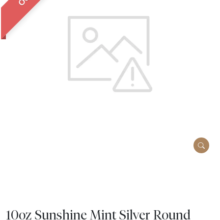
10oz Sunshine Mint Silver Round