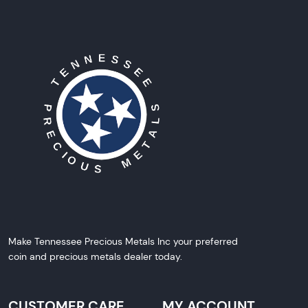
Make Tennessee Precious Metals Inc your preferred
coin and precious metals dealer today.
CUSTOMER CARE
MY ACCOUNT