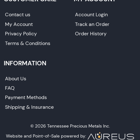
Contact us
Account Login
My Account
Track an Order
Privacy Policy
Order History
Terms & Conditions
INFORMATION
About Us
FAQ
Payment Methods
Shipping & Insurance
© 2026 Tennessee Precious Metals Inc.
Website and Point-of-Sale powered by: