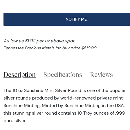
NOTIFY ME
As low as $1.02 per oz above spot
Tennessee Precious Metals Inc buy price $610.90
Description
Specifications
Reviews
The 10 oz Sunshine Mint Silver Round is one of the popular
silver rounds produced by world-renowned private mint
Sunshine Minting. Minted by Sunshine Minting in the USA,
this stunning silver round contains 10 Troy ounces of .999
pure silver.