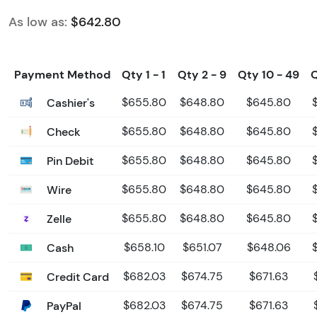
As low as:
$642.80
Payment Method
Qty 1 - 1
Qty 2 - 9
Qty 10 - 49
Cashier's
$655.80
$648.80
$645.80
Check
$655.80
$648.80
$645.80
Pin Debit
$655.80
$648.80
$645.80
Wire
$655.80
$648.80
$645.80
Zelle
$655.80
$648.80
$645.80
Cash
$658.10
$651.07
$648.06
Credit Card
$682.03
$674.75
$671.63
PayPal
$682.03
$674.75
$671.63