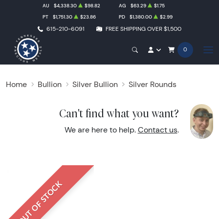
AU
$4,338.30
$98.82
AG
$63.29
$1.75
PT
$1,751.30
$23.86
PD
$1,380.00
$2.99
615-210-6091
FREE SHIPPING OVER $1,500
0
Home
Bullion
Silver Bullion
Silver Rounds
Can't find what you want?
We are here to help.
Contact us
.
OUT OF STOCK