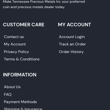
Make Tennessee Precious Metals Inc your preferred
coin and precious metals dealer today.
CUSTOMER CARE
MY ACCOUNT
Contact us
Account Login
My Account
Track an Order
Privacy Policy
Order History
Terms & Conditions
INFORMATION
About Us
FAQ
Payment Methods
Shipping & Insurance