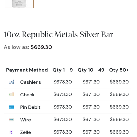
10oz Republic Metals Silver Bar
As low as:
$669.30
Payment Method
Qty 1 - 9
Qty 10 - 49
Qty 50+
Cashier's
$673.30
$671.30
$669.30
Check
$673.30
$671.30
$669.30
Pin Debit
$673.30
$671.30
$669.30
Wire
$673.30
$671.30
$669.30
Zelle
$673.30
$671.30
$669.30