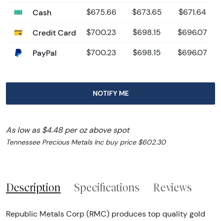
Cash
$675.66
$673.65
$671.64
Credit Card
$700.23
$698.15
$696.07
PayPal
$700.23
$698.15
$696.07
NOTIFY ME
As low as $4.48 per oz above spot
Tennessee Precious Metals Inc buy price $602.30
Description
Specifications
Reviews
Republic Metals Corp (RMC) produces top quality gold