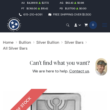
AU
$4,269.10
$27.72
AG
$62.43
$0.86
PT
$1,743.00
$15.42
PD
$1,377.00
$0.00
615-210-6091
FREE SHIPPING OVER $1,500
0
Home
Bullion
Silver Bullion
Silver Bars
All Silver Bars
Can't find what you want?
We are here to help.
Contact us
.
OUT OF STOCK