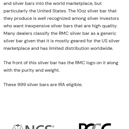
and silver bars into the world marketplace, but
particularly the United States. The 10oz silver bar that
they produce is well recognized among silver investors
who want inexpensive silver bars that are high quality.
Many dealers classify the RMC silver bar as a generic
silver bar given that it is mostly geared for the US silver
marketplace and has limited distribution worldwide.
The front of this silver bar has the RMC logo on it along
with the purity and weight.
These 999 silver bars are IRA eligible.