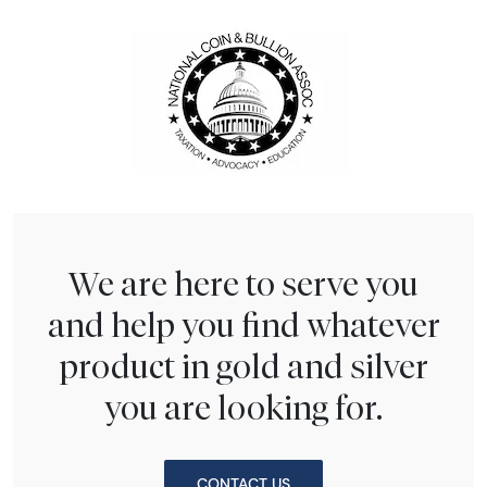
We are here to serve you
and help you find whatever
product in gold and silver
you are looking for.
CONTACT US