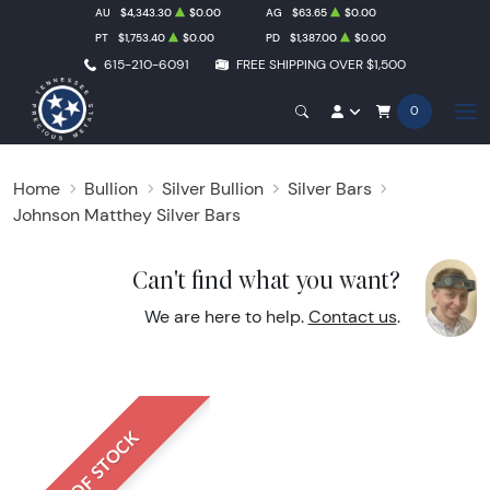
AU
$4,343.30
$0.00
AG
$63.65
$0.00
PT
$1,753.40
$0.00
PD
$1,387.00
$0.00
615-210-6091
FREE SHIPPING OVER $1,500
0
Home
Bullion
Silver Bullion
Silver Bars
Johnson Matthey Silver Bars
Can't find what you want?
We are here to help.
Contact us
.
OUT OF STOCK