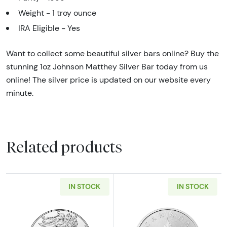
Weight - 1 troy ounce
IRA Eligible - Yes
Want to collect some beautiful silver bars online? Buy the
stunning 1oz Johnson Matthey Silver Bar today from us
online! The silver price is updated on our website every
minute.
Related products
IN STOCK
IN STOCK