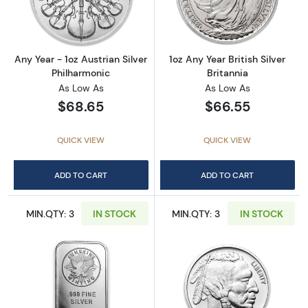
Read more aboutAny Year - 1oz Austrian Silv
Read more about1
Any Year - 1oz Austrian Silver
1oz Any Year British Silver
Philharmonic
Britannia
As Low As
As Low As
$68.65
$66.55
QUICK VIEW
QUICK VIEW
ADD TO CART
ADD TO CART
MIN.QTY: 3
IN STOCK
MIN.QTY: 3
IN STOCK
Read more about1oz Generic Silver Bar
Read more about