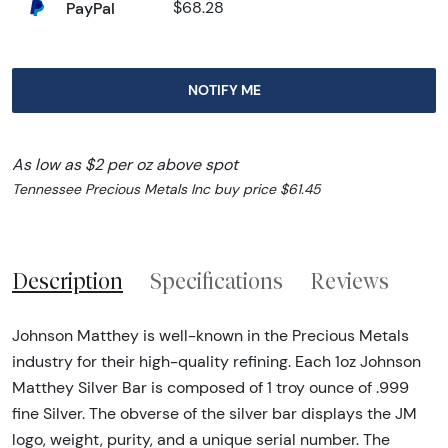
PayPal
$68.28
NOTIFY ME
As low as $2 per oz above spot
Tennessee Precious Metals Inc buy price $61.45
Description
Specifications
Reviews
Johnson Matthey is well-known in the Precious Metals
industry for their high-quality refining. Each 1oz Johnson
Matthey Silver Bar is composed of 1 troy ounce of .999
fine Silver. The obverse of the silver bar displays the JM
logo, weight, purity, and a unique serial number. The