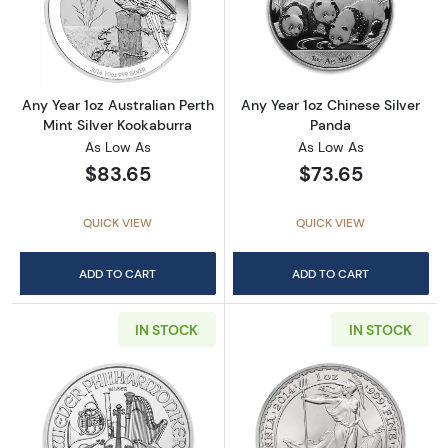
Read more aboutAny Year 1oz Australian Pert
Read more about
Any Year 1oz Australian Perth
Any Year 1oz Chinese Silver
Mint Silver Kookaburra
Panda
As Low As
As Low As
$83.65
$73.65
QUICK VIEW
QUICK VIEW
ADD TO CART
ADD TO CART
IN STOCK
IN STOCK