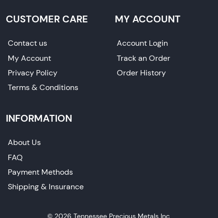
CUSTOMER CARE
MY ACCOUNT
Contact us
Account Login
My Account
Track an Order
Privacy Policy
Order History
Terms & Conditions
INFORMATION
About Us
FAQ
Payment Methods
Shipping & Insurance
© 2026 Tennessee Precious Metals Inc.