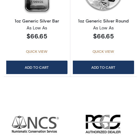
1oz Generic Silver Bar
1oz Generic Silver Round
As Low As
As Low As
$66.65
$66.65
QUICK VIEW
QUICK VIEW
ADD TO CART
ADD TO CART