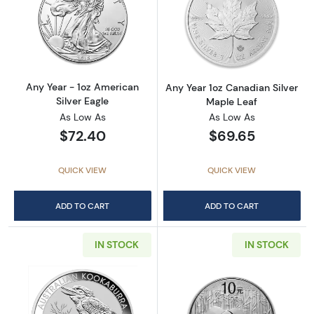
Read more aboutAny Year - 1oz American Silv
Read more about
Any Year - 1oz American
Any Year 1oz Canadian Silver
Silver Eagle
Maple Leaf
As Low As
As Low As
$72.40
$69.65
QUICK VIEW
QUICK VIEW
ADD TO CART
ADD TO CART
IN STOCK
IN STOCK