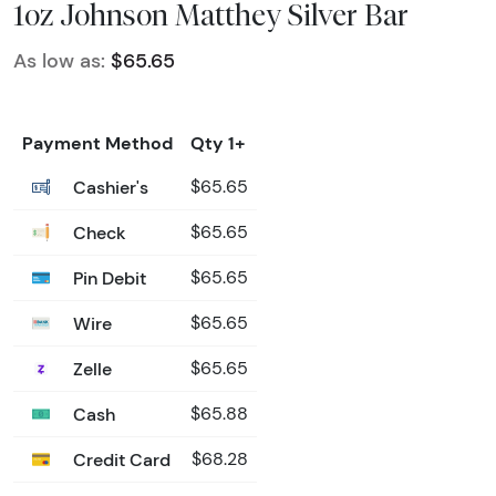
1oz Johnson Matthey Silver Bar
As low as:
$65.65
Payment Method
Qty 1+
Cashier's
$65.65
Check
$65.65
Pin Debit
$65.65
Wire
$65.65
Zelle
$65.65
Cash
$65.88
Credit Card
$68.28