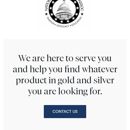
We are here to serve you
and help you find whatever
product in gold and silver
you are looking for.
CONTACT US