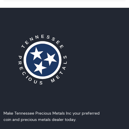
Make Tennessee Precious Metals Inc your preferred
coin and precious metals dealer today.