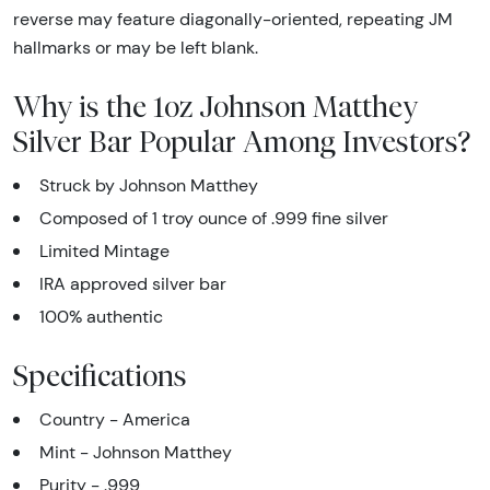
reverse may feature diagonally-oriented, repeating JM
hallmarks or may be left blank.
Why is the 1oz Johnson Matthey
Silver Bar Popular Among Investors?
Struck by Johnson Matthey
Composed of 1 troy ounce of .999 fine silver
Limited Mintage
IRA approved silver bar
100% authentic
Specifications
Country - America
Mint - Johnson Matthey
Purity - .999