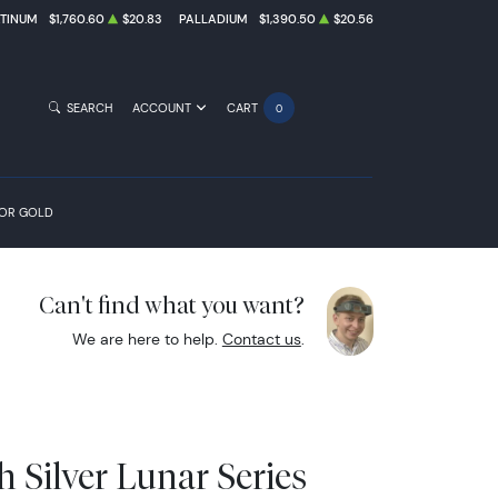
ATINUM
$1,760.60
$20.83
PALLADIUM
$1,390.50
$20.56
SEARCH
ACCOUNT
CART
0
FOR GOLD
Can't find what you want?
We are here to help.
Contact us
.
sh Silver Lunar Series