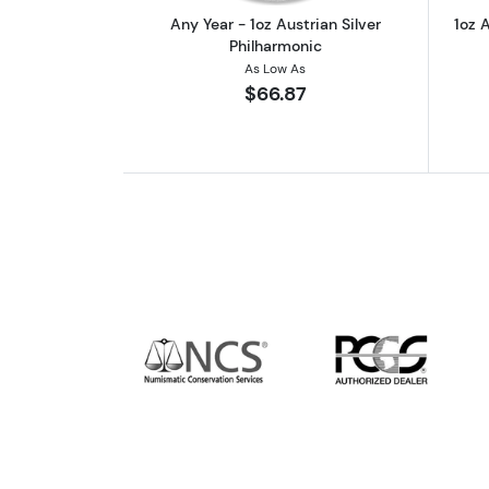
Any Year - 1oz Austrian Silver
1oz A
Philharmonic
As Low As
$66.87