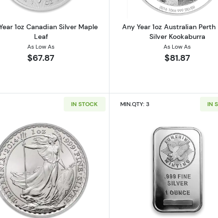
Year 1oz Canadian Silver Maple
Any Year 1oz Australian Perth
Leaf
Silver Kookaburra
As Low As
As Low As
$67.87
$81.87
IN STOCK
MIN.QTY: 3
IN 
 Austrian Silver Philharmonic
Read more about1oz Any Year British Silver Britannia
Read more ab