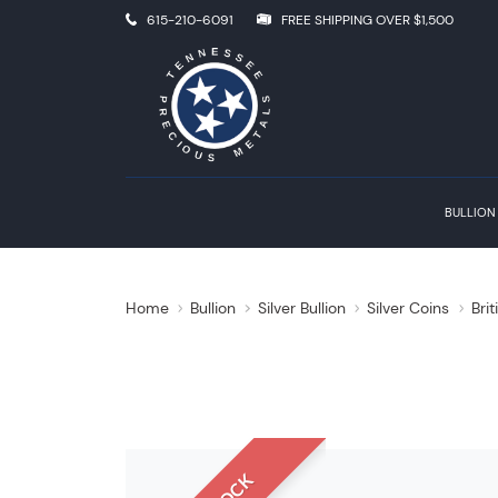
615-210-6091
FREE SHIPPING OVER $1,500
BULLION
Home
Bullion
Silver Bullion
Silver Coins
Brit