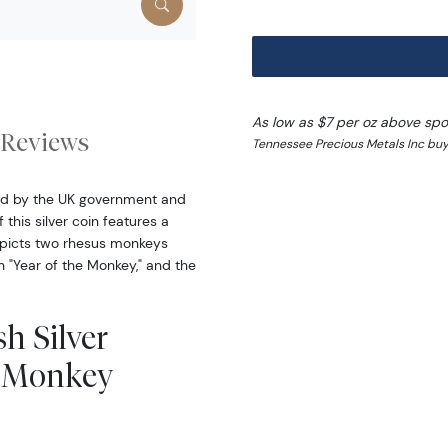
As low as $7 per oz above spo
Reviews
Tennessee Precious Metals Inc buy
eed by the UK government and
this silver coin features a
epicts two rhesus monkeys
n "Year of the Monkey," and the
sh Silver
he Monkey