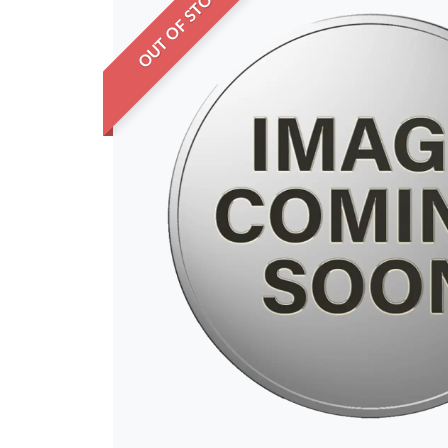
OUT OF STOCK