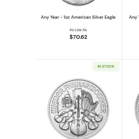
Any Year - 1oz American Silver Eagle
Any 
As Low As
$70.62
IN STOCK
Read more aboutAny Year - 1oz