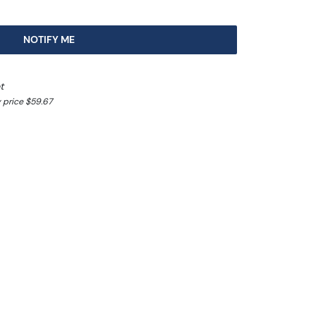
NOTIFY ME
t
 price $59.67