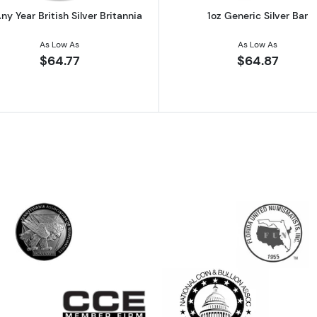
ny Year British Silver Britannia
1oz Generic Silver Bar
As Low As
As Low As
$64.77
$64.87