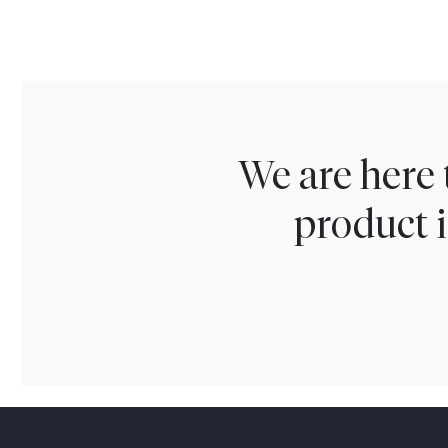
We are here 
product i