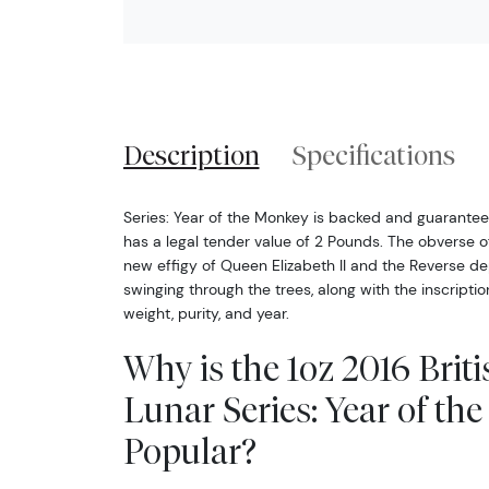
Description
Specifications
Series: Year of the Monkey is backed and guarant
has a legal tender value of 2 Pounds. The obverse of 
new effigy of Queen Elizabeth II and the Reverse d
swinging through the trees, along with the inscriptio
weight, purity, and year.
Why is the 1oz 2016 Briti
Lunar Series: Year of t
Popular?