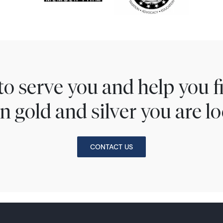
to serve you and help you 
n gold and silver you are lo
CONTACT US