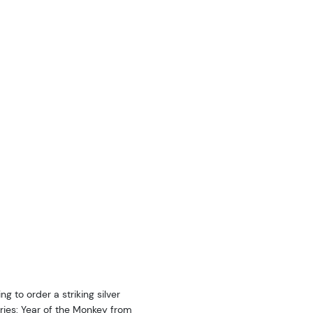
ng to order a striking silver
Series: Year of the Monkey from