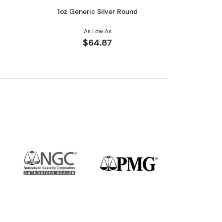
1oz Generic Silver Round
As Low As
$64.87