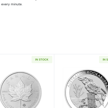
e every minute.
IN STOCK
IN 
 American Silver Eagle
Read more aboutAny Year 1oz Canadian Silver Maple Le
Read more ab