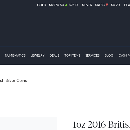
GOLD
$4,270.50
$22.19
SILVER
$61.86
-$0.20
PL
NUMISMATICS
JEWELRY
DEALS
TOP ITEMS
SERVICES
BLOG
CASH 
ish Silver Coins
1oz 2016 Briti