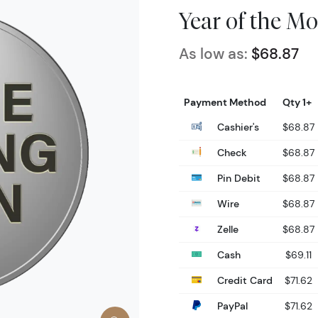
Year of the M
As low as:
$68.87
Payment Method
Qty 1+
Cashier's
$68.87
Check
$68.87
Pin Debit
$68.87
Wire
$68.87
Zelle
$68.87
Cash
$69.11
Credit Card
$71.62
PayPal
$71.62