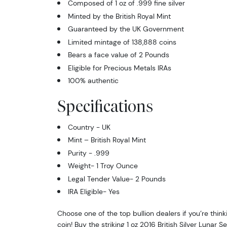
Composed of 1 oz of .999 fine silver
Minted by the British Royal Mint
Guaranteed by the UK Government
Limited mintage of 138,888 coins
Bears a face value of 2 Pounds
Eligible for Precious Metals IRAs
100% authentic
Specifications
Country - UK
Mint – British Royal Mint
Purity - .999
Weight- 1 Troy Ounce
Legal Tender Value- 2 Pounds
IRA Eligible- Yes
Choose one of the top bullion dealers if you’re thinki
coin! Buy the striking 1 oz 2016 British Silver Lunar 