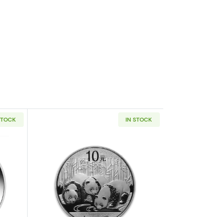
STOCK
IN STOCK
af
outAny Year 1oz Australian Perth Mint Silver Kookaburra
Read more aboutAny Year 1oz Chinese 