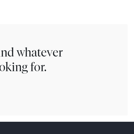
find whatever
oking for.