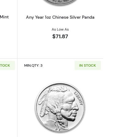
 Mint
Any Year 1oz Chinese Silver Panda
As Low As
$71.87
STOCK
MIN.QTY: 3
IN STOCK
out1oz Generic Silver Bar
Read more about1oz Generic Silver Ro