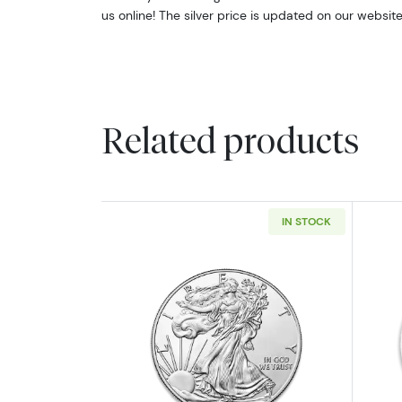
us online! The silver price is updated on our websit
Related products
IN STOCK
Read more aboutAny Year - 1oz