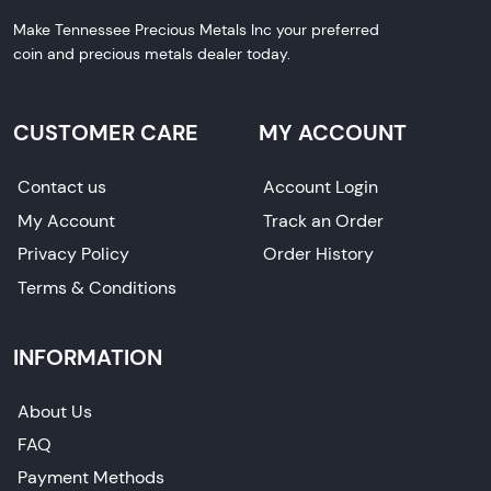
Make Tennessee Precious Metals Inc your preferred
coin and precious metals dealer today.
CUSTOMER CARE
MY ACCOUNT
Contact us
Account Login
My Account
Track an Order
Privacy Policy
Order History
Terms & Conditions
INFORMATION
About Us
FAQ
Payment Methods