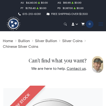
AU
$4,343.30
$0.00
AG
$63.65
$0.00
PT
$1,753.40
$0.00
PD
$1,387.00
$0.00
615-210-6091
FREE SHIPPING OVER $1,500
0
Home
Bullion
Silver Bullion
Silver Coins
Chinese Silver Coins
Can't find what you want?
We are here to help.
Contact us
.
OUT OF STOCK