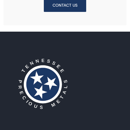
CONTACT US