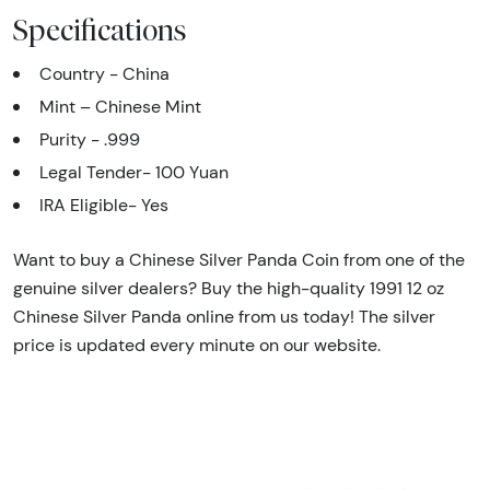
Specifications
Country - China
Mint – Chinese Mint
Purity - .999
Legal Tender- 100 Yuan
IRA Eligible- Yes
Want to buy a Chinese Silver Panda Coin from one of the
genuine silver dealers? Buy the high-quality 1991 12 oz
Chinese Silver Panda online from us today! The silver
price is updated every minute on our website.