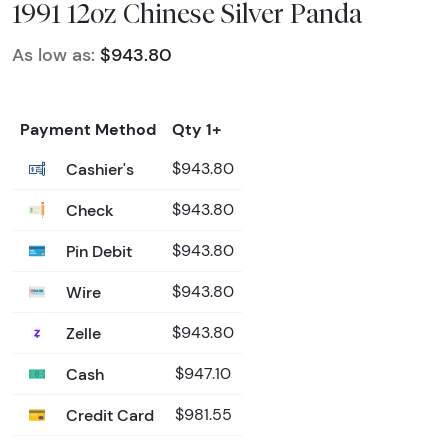
1991 12oz Chinese Silver Panda
As low as:
$943.80
Payment Method
Qty 1+
Cashier's
$943.80
Check
$943.80
Pin Debit
$943.80
Wire
$943.80
Zelle
$943.80
Cash
$947.10
Credit Card
$981.55