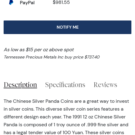
PayPal
$981.55
NOTIFY ME
As low as $15 per oz above spot
Tennessee Precious Metals Inc buy price $737.40
Description
Specifications
Reviews
The Chinese Silver Panda Coins are a great way to invest
in silver coins. This diverse silver coin series features a
different design each year. The 1991 12 oz Chinese Silver
Panda is composed of 1 troy ounce of .999 fine silver and
has a legal tender value of 100 Yuan. These silver coins