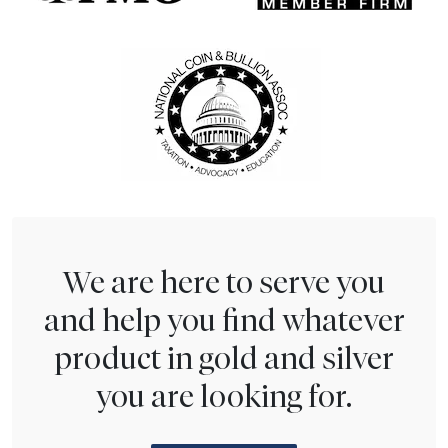
We are here to serve you
and help you find whatever
product in gold and silver
you are looking for.