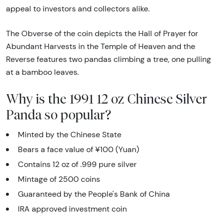
appeal to investors and collectors alike.
The Obverse of the coin depicts the Hall of Prayer for
Abundant Harvests in the Temple of Heaven and the
Reverse features two pandas climbing a tree, one pulling
at a bamboo leaves.
Why is the 1991 12 oz Chinese Silver
Panda so popular?
Minted by the Chinese State
Bears a face value of ¥100 (Yuan)
Contains 12 oz of .999 pure silver
Mintage of 2500 coins
Guaranteed by the People's Bank of China
IRA approved investment coin