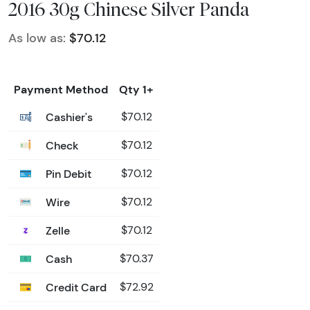
2016 30g Chinese Silver Panda
As low as:
$70.12
Payment Method
Qty 1+
Cashier's
$70.12
Check
$70.12
Pin Debit
$70.12
Wire
$70.12
Zelle
$70.12
Cash
$70.37
Credit Card
$72.92