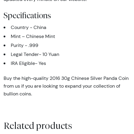
Specifications
Country - China
Mint – Chinese Mint
Purity - .999
Legal Tender- 10 Yuan
IRA Eligible- Yes
Buy the high-quality 2016 30g Chinese Silver Panda Coin
from us if you are looking to expand your collection of
bullion coins.
Related products