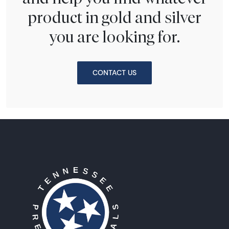
product in gold and silver
you are looking for.
CONTACT US