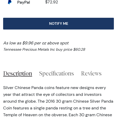
PayPal
$72.92
NOTIFY ME
As low as $9.96 per oz above spot
Tennessee Precious Metals Inc buy price $60.28
Description
Specifications
Reviews
Silver Chinese Panda coins feature new designs every
year that attract the eye of collectors and investors
around the globe. The 2016 30 gram Chinese Silver Panda
Coin features a single panda resting on a tree and the
Temple of Heaven on the obverse. Each 30 gram Chinese