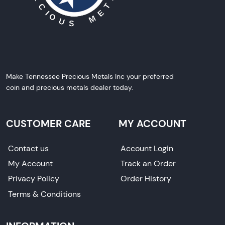
Make Tennessee Precious Metals Inc your preferred
coin and precious metals dealer today.
CUSTOMER CARE
MY ACCOUNT
Contact us
Account Login
My Account
Track an Order
Privacy Policy
Order History
Terms & Conditions