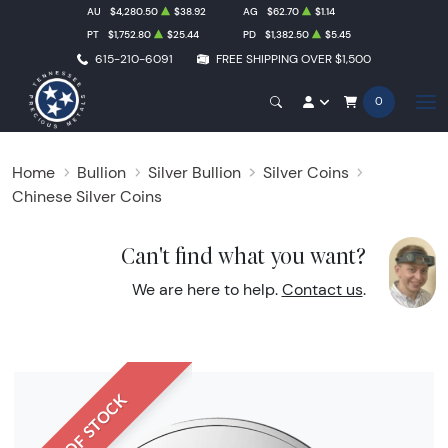
AU
$4,280.50
$38.92
AG
$62.70
$1.14
PT
$1,752.80
$25.44
PD
$1,382.50
$5.45
615-210-6091
FREE SHIPPING OVER $1,500
0
Home
Bullion
Silver Bullion
Silver Coins
Chinese Silver Coins
Can't find what you want?
We are here to help.
Contact us
.
OUT OF STOCK