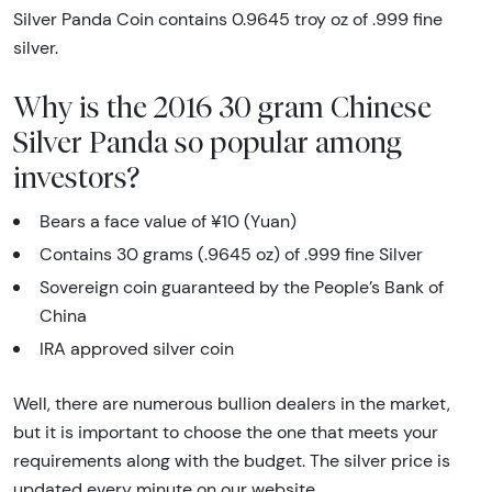
Silver Panda Coin contains 0.9645 troy oz of .999 fine
silver.
Why is the 2016 30 gram Chinese
Silver Panda so popular among
investors?
Bears a face value of ¥10 (Yuan)
Contains 30 grams (.9645 oz) of .999 fine Silver
Sovereign coin guaranteed by the People’s Bank of
China
IRA approved silver coin
Well, there are numerous bullion dealers in the market,
but it is important to choose the one that meets your
requirements along with the budget. The silver price is
updated every minute on our website.