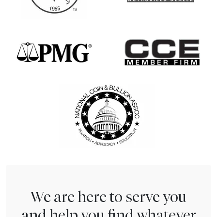
We are here to serve you
and help you find whatever