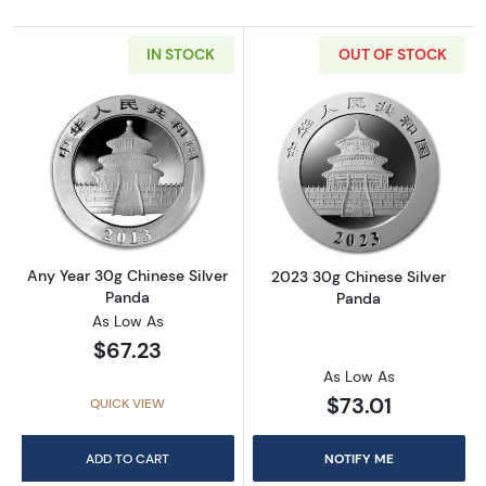
IN STOCK
OUT OF STOCK
Read more aboutAny Year 30g Chinese Silve
Read more abou
Any Year 30g Chinese Silver
2023 30g Chinese Silver
Panda
Panda
As Low As
$67.23
As Low As
$73.01
QUICK VIEW
ADD TO CART
NOTIFY ME