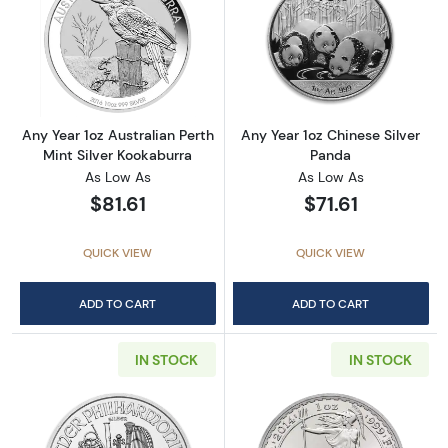
Read more aboutAny Year 1oz Australian Pert
Read more about
Any Year 1oz Australian Perth
Any Year 1oz Chinese Silver
Mint Silver Kookaburra
Panda
As Low As
As Low As
$81.61
$71.61
QUICK VIEW
QUICK VIEW
ADD TO CART
ADD TO CART
IN STOCK
IN STOCK