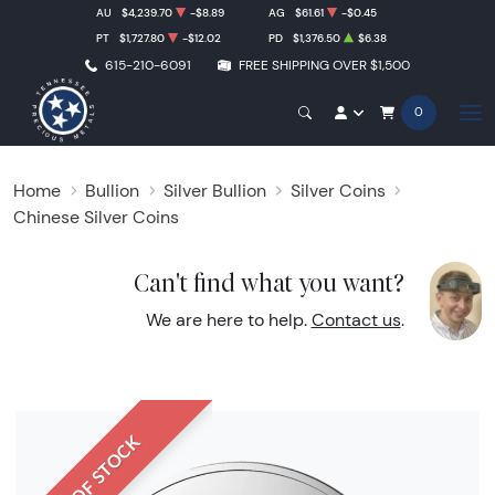
AU
$4,239.70
-$8.89
AG
$61.61
-$0.45
PT
$1,727.80
-$12.02
PD
$1,376.50
$6.38
615-210-6091
FREE SHIPPING OVER $1,500
0
Home
Bullion
Silver Bullion
Silver Coins
Chinese Silver Coins
Can't find what you want?
We are here to help.
Contact us
.
OUT OF STOCK