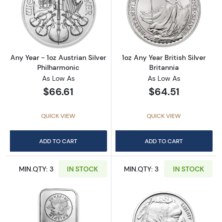
Read more aboutAny Year - 1oz Austrian Silv
Read more about1
Any Year - 1oz Austrian Silver
1oz Any Year British Silver
Philharmonic
Britannia
As Low As
As Low As
$66.61
$64.51
QUICK VIEW
QUICK VIEW
ADD TO CART
ADD TO CART
MIN.QTY: 3
IN STOCK
MIN.QTY: 3
IN STOCK