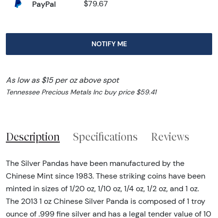
PayPal
$79.67
NOTIFY ME
As low as $15 per oz above spot
Tennessee Precious Metals Inc buy price $59.41
Description
Specifications
Reviews
The Silver Pandas have been manufactured by the
Chinese Mint since 1983. These striking coins have been
minted in sizes of 1/20 oz, 1/10 oz, 1/4 oz, 1/2 oz, and 1 oz.
The 2013 1 oz Chinese Silver Panda is composed of 1 troy
ounce of .999 fine silver and has a legal tender value of 10