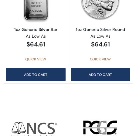
Read more about1oz Generic Silver Bar
Read more about
1oz Generic Silver Bar
1oz Generic Silver Round
As Low As
As Low As
$64.61
$64.61
QUICK VIEW
QUICK VIEW
ADD TO CART
ADD TO CART