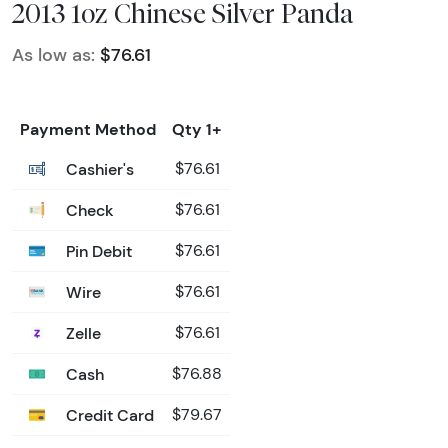
2013 1oz Chinese Silver Panda
As low as:
$76.61
Payment Method
Qty 1+
Cashier's
$76.61
Check
$76.61
Pin Debit
$76.61
Wire
$76.61
Zelle
$76.61
Cash
$76.88
Credit Card
$79.67