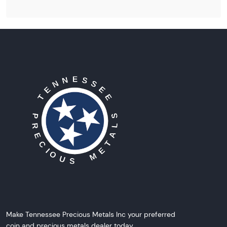
Make Tennessee Precious Metals Inc your preferred
coin and precious metals dealer today.