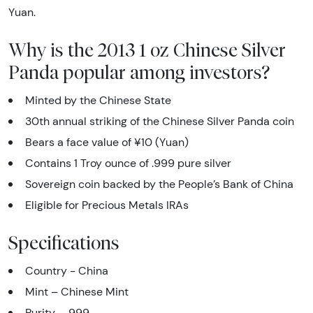
Yuan.
Why is the 2013 1 oz Chinese Silver
Panda popular among investors?
Minted by the Chinese State
30th annual striking of the Chinese Silver Panda coin
Bears a face value of ¥10 (Yuan)
Contains 1 Troy ounce of .999 pure silver
Sovereign coin backed by the People’s Bank of China
Eligible for Precious Metals IRAs
Specifications
Country - China
Mint – Chinese Mint
Purity - .999