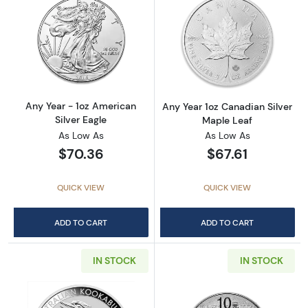
Read more aboutAny Year - 1oz American Silv
Read more about
Any Year - 1oz American
Any Year 1oz Canadian Silver
Silver Eagle
Maple Leaf
As Low As
As Low As
$70.36
$67.61
QUICK VIEW
QUICK VIEW
ADD TO CART
ADD TO CART
IN STOCK
IN STOCK