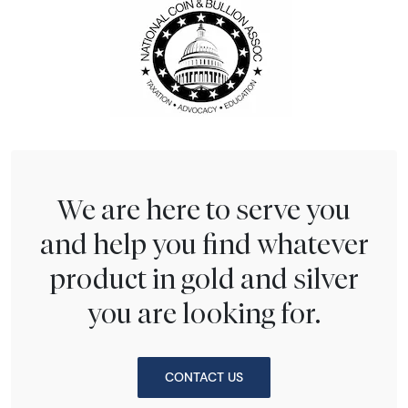
We are here to serve you
and help you find whatever
product in gold and silver
you are looking for.
CONTACT US