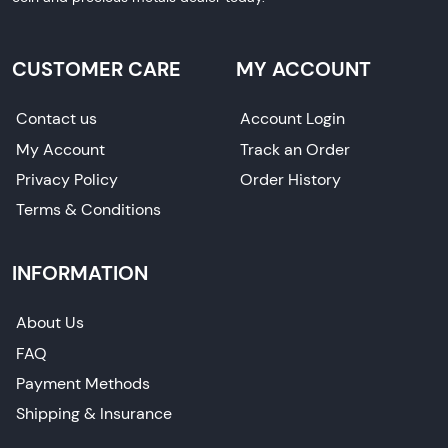
CUSTOMER CARE
MY ACCOUNT
Contact us
Account Login
My Account
Track an Order
Privacy Policy
Order History
Terms & Conditions
INFORMATION
About Us
FAQ
Payment Methods
Shipping & Insurance