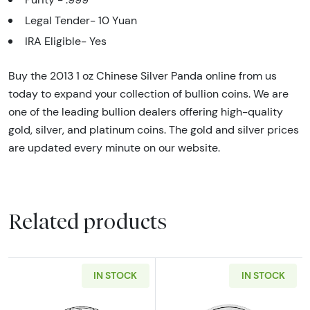
Legal Tender- 10 Yuan
IRA Eligible- Yes
Buy the 2013 1 oz Chinese Silver Panda online from us
today to expand your collection of bullion coins. We are
one of the leading bullion dealers offering high-quality
gold, silver, and platinum coins. The gold and silver prices
are updated every minute on our website.
Related products
IN STOCK
IN STOCK