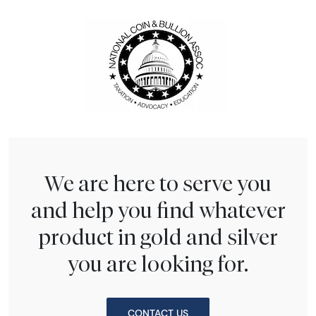
We are here to serve you
and help you find whatever
product in gold and silver
you are looking for.
CONTACT US