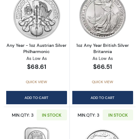
Read more aboutAny Year - 1oz Austrian Silv
Read more about1
Any Year - 1oz Austrian Silver
1oz Any Year British Silver
Philharmonic
Britannia
As Low As
As Low As
$68.61
$66.51
QUICK VIEW
QUICK VIEW
ADD TO CART
ADD TO CART
MIN.QTY: 3
IN STOCK
MIN.QTY: 3
IN STOCK