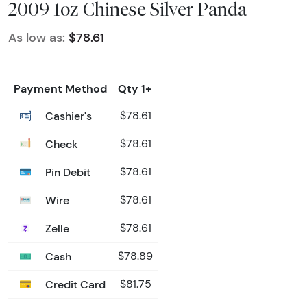
2009 1oz Chinese Silver Panda
As low as:
$78.61
Payment Method
Qty 1+
Cashier's
$78.61
Check
$78.61
Pin Debit
$78.61
Wire
$78.61
Zelle
$78.61
Cash
$78.89
Credit Card
$81.75