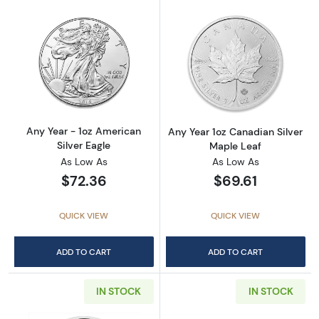
Read more aboutAny Year - 1oz American Silv
Read more about
Any Year - 1oz American
Any Year 1oz Canadian Silver
Silver Eagle
Maple Leaf
As Low As
As Low As
$72.36
$69.61
QUICK VIEW
QUICK VIEW
ADD TO CART
ADD TO CART
IN STOCK
IN STOCK