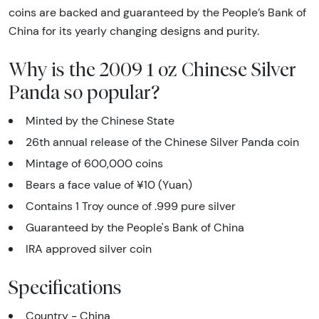
coins are backed and guaranteed by the People’s Bank of
China for its yearly changing designs and purity.
Why is the 2009 1 oz Chinese Silver
Panda so popular?
Minted by the Chinese State
26th annual release of the Chinese Silver Panda coin
Mintage of 600,000 coins
Bears a face value of ¥10 (Yuan)
Contains 1 Troy ounce of .999 pure silver
Guaranteed by the People's Bank of China
IRA approved silver coin
Specifications
Country - China