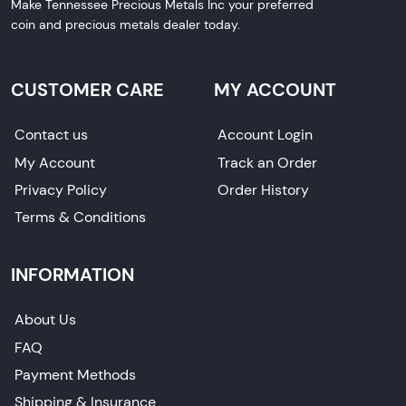
Make Tennessee Precious Metals Inc your preferred
coin and precious metals dealer today.
CUSTOMER CARE
MY ACCOUNT
Contact us
Account Login
My Account
Track an Order
Privacy Policy
Order History
Terms & Conditions
INFORMATION
About Us
FAQ
Payment Methods
Shipping & Insurance