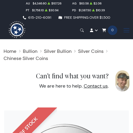
AU
$4,346.60
$107.26
AG
$63.58
$2.06
PT
$1,758.10
$30.94
PD
$1,387.50
$10.39
615-210-6091
FREE SHIPPING OVER $1,500
0
Home
Bullion
Silver Bullion
Silver Coins
Chinese Silver Coins
Can't find what you want?
We are here to help.
Contact us
.
OUT OF STOCK