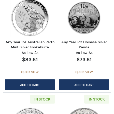
Read more aboutAny Year 1oz Australian Pert
Read more about
Any Year 1oz Australian Perth
Any Year 1oz Chinese Silver
Mint Silver Kookaburra
Panda
As Low As
As Low As
$83.61
$73.61
QUICK VIEW
QUICK VIEW
ADD TO CART
ADD TO CART
IN STOCK
IN STOCK