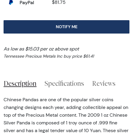
PayPal
$81.75
NOTIFY ME
As low as $15.03 per oz above spot
Tennessee Precious Metals Inc buy price $61.41
Description
Specifications
Reviews
Chinese Pandas are one of the popular silver coins
changing designs each year, adding collectible appeal on
top of the Precious Metal content. The 2009 1 oz Chinese
Silver Panda is composed of 1 troy ounce of .999 fine
silver and has a legal tender value of 10 Yuan. These silver