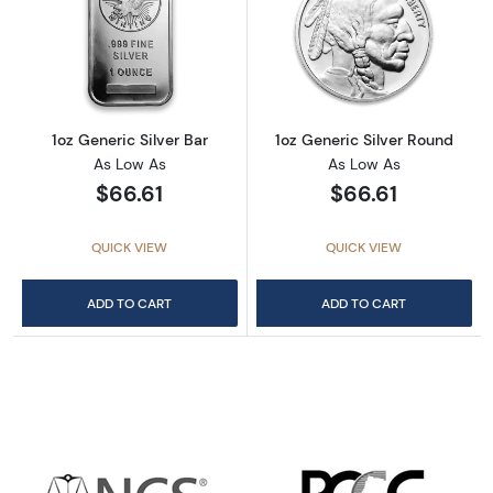
Read more about1oz Generic Silver Bar
Read more about
1oz Generic Silver Bar
1oz Generic Silver Round
As Low As
As Low As
$66.61
$66.61
QUICK VIEW
QUICK VIEW
ADD TO CART
ADD TO CART