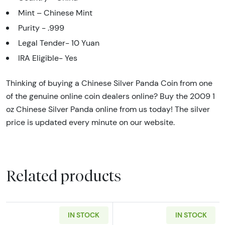
Mint – Chinese Mint
Purity - .999
Legal Tender- 10 Yuan
IRA Eligible- Yes
Thinking of buying a Chinese Silver Panda Coin from one
of the genuine online coin dealers online? Buy the 2009 1
oz Chinese Silver Panda online from us today! The silver
price is updated every minute on our website.
Related products
IN STOCK
IN STOCK