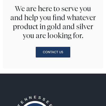
We are here to serve you
and help you find whatever
product in gold and silver
you are looking for.
CONTACT US