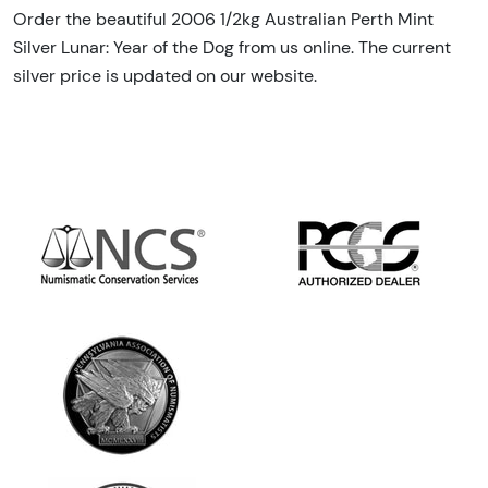
Order the beautiful 2006 1/2kg Australian Perth Mint
Silver Lunar: Year of the Dog from us online. The current
silver price is updated on our website.