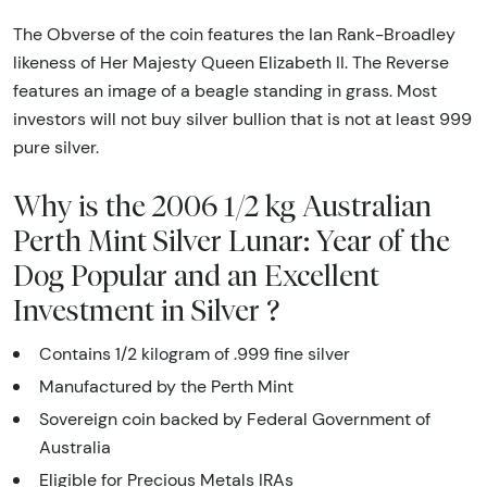
The Obverse of the coin features the Ian Rank-Broadley
likeness of Her Majesty Queen Elizabeth II. The Reverse
features an image of a beagle standing in grass. Most
investors will not buy silver bullion that is not at least 999
pure silver.
Why is the 2006 1/2 kg Australian
Perth Mint Silver Lunar: Year of the
Dog Popular and an Excellent
Investment in Silver ?
Contains 1/2 kilogram of .999 fine silver
Manufactured by the Perth Mint
Sovereign coin backed by Federal Government of
Australia
Eligible for Precious Metals IRAs