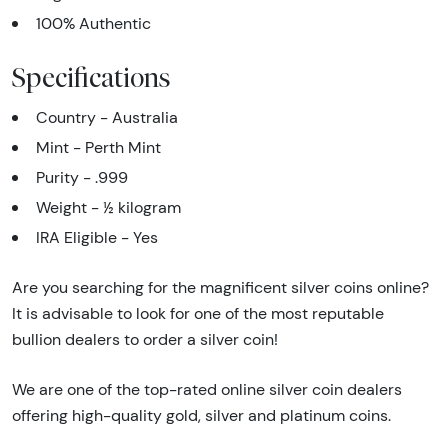
100% Authentic
Specifications
Country - Australia
Mint - Perth Mint
Purity - .999
Weight - ½ kilogram
IRA Eligible - Yes
Are you searching for the magnificent silver coins online?
It is advisable to look for one of the most reputable
bullion dealers to order a silver coin!
We are one of the top-rated online silver coin dealers
offering high-quality gold, silver and platinum coins.