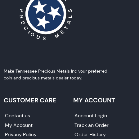
Make Tennessee Precious Metals Inc your preferred
coin and precious metals dealer today.
CUSTOMER CARE
MY ACCOUNT
Contact us
Account Login
My Account
Track an Order
Privacy Policy
Order History