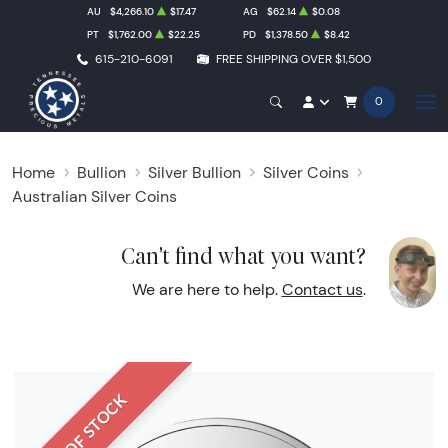
AU
$4,266.10
$17.47
AG
$62.14
$0.08
PT
$1,762.00
$22.25
PD
$1,378.50
$8.42
615-210-6091
FREE SHIPPING OVER $1,500
0
Home
Bullion
Silver Bullion
Silver Coins
Australian Silver Coins
Can't find what you want?
We are here to help.
Contact us
.
OUT OF STOCK