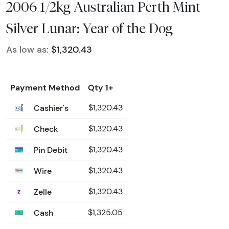
2006 1/2kg Australian Perth Mint
Silver Lunar: Year of the Dog
As low as:
$1,320.43
Payment Method
Qty 1+
Cashier's
$1,320.43
Check
$1,320.43
Pin Debit
$1,320.43
Wire
$1,320.43
Zelle
$1,320.43
Cash
$1,325.05