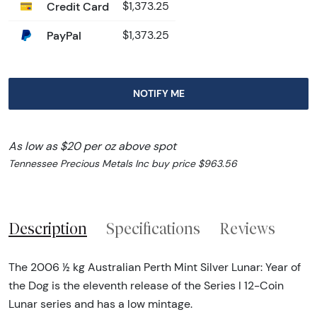
Credit Card
$1,373.25
PayPal
$1,373.25
NOTIFY ME
As low as $20 per oz above spot
Tennessee Precious Metals Inc buy price $963.56
Description
Specifications
Reviews
The 2006 ½ kg Australian Perth Mint Silver Lunar: Year of
the Dog is the eleventh release of the Series I 12-Coin
Lunar series and has a low mintage.