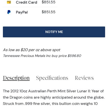
Credit Card
$851.55
PayPal
$851.55
NOTIFY ME
As low as $20 per oz above spot
Tennessee Precious Metals Inc buy price $596.80
Description
Specifications
Reviews
The 2012 10oz Australian Perth Mint Silver Lunar II: Year of
the Dragon coins are highly anticipated around the globe.
Struck from .999 fine silver, this bullion coin weighs 10