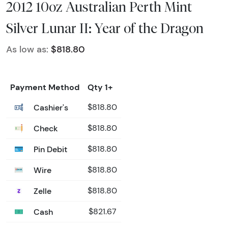
2012 10oz Australian Perth Mint
Silver Lunar II: Year of the Dragon
As low as:
$818.80
Payment Method
Qty 1+
Cashier's
$818.80
Check
$818.80
Pin Debit
$818.80
Wire
$818.80
Zelle
$818.80
Cash
$821.67