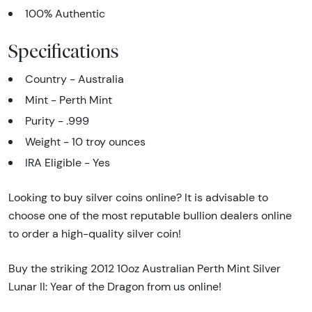
100% Authentic
Specifications
Country - Australia
Mint - Perth Mint
Purity - .999
Weight - 10 troy ounces
IRA Eligible - Yes
Looking to buy silver coins online? It is advisable to
choose one of the most reputable bullion dealers online
to order a high-quality silver coin!
Buy the striking 2012 10oz Australian Perth Mint Silver
Lunar II: Year of the Dragon from us online!