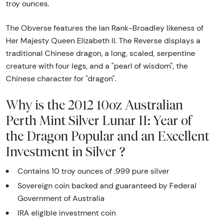
troy ounces.
The Obverse features the Ian Rank-Broadley likeness of
Her Majesty Queen Elizabeth II. The Reverse displays a
traditional Chinese dragon, a long, scaled, serpentine
creature with four legs, and a "pearl of wisdom", the
Chinese character for "dragon".
Why is the 2012 10oz Australian
Perth Mint Silver Lunar II: Year of
the Dragon Popular and an Excellent
Investment in Silver ?
Contains 10 troy ounces of .999 pure silver
Sovereign coin backed and guaranteed by Federal
Government of Australia
IRA eligible investment coin