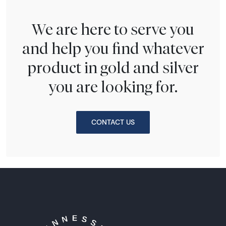
We are here to serve you
and help you find whatever
product in gold and silver
you are looking for.
CONTACT US