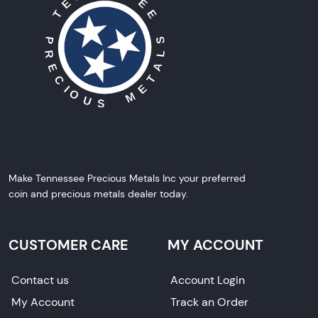
Make Tennessee Precious Metals Inc your preferred
coin and precious metals dealer today.
CUSTOMER CARE
MY ACCOUNT
Contact us
Account Login
My Account
Track an Order