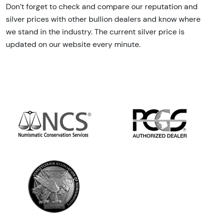
Don’t forget to check and compare our reputation and
silver prices with other bullion dealers and know where
we stand in the industry. The current silver price is
updated on our website every minute.