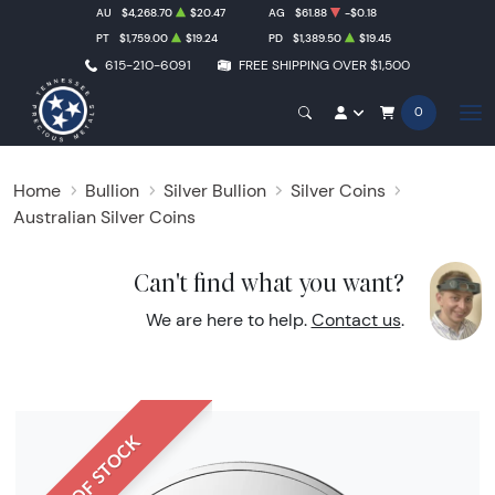
AU
$4,268.70
$20.47
AG
$61.88
-$0.18
PT
$1,759.00
$19.24
PD
$1,389.50
$19.45
615-210-6091
FREE SHIPPING OVER $1,500
0
Home
Bullion
Silver Bullion
Silver Coins
Australian Silver Coins
Can't find what you want?
We are here to help.
Contact us
.
OUT OF STOCK