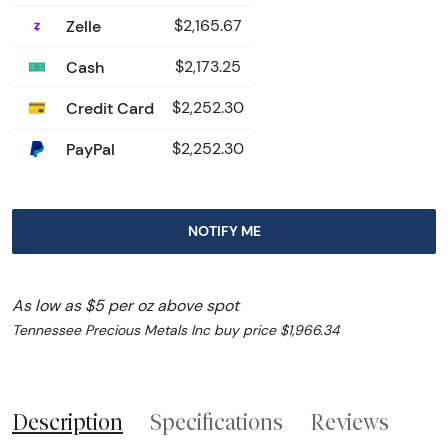
Zelle
$2,165.67
Cash
$2,173.25
Credit Card
$2,252.30
PayPal
$2,252.30
NOTIFY ME
As low as $5 per oz above spot
Tennessee Precious Metals Inc buy price $1,966.34
Description
Specifications
Reviews