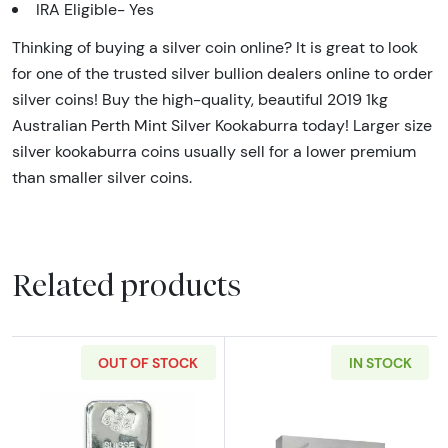
IRA Eligible- Yes
Thinking of buying a silver coin online? It is great to look
for one of the trusted silver bullion dealers online to order
silver coins! Buy the high-quality, beautiful 2019 1kg
Australian Perth Mint Silver Kookaburra today! Larger size
silver kookaburra coins usually sell for a lower premium
than smaller silver coins.
Related products
OUT OF STOCK
IN STOCK