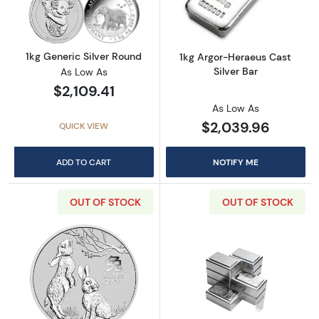
1kg Generic Silver Round
1kg Argor-Heraeus Cast
Silver Bar
As Low As
$2,109.41
As Low As
$2,039.96
QUICK VIEW
ADD TO CART
NOTIFY ME
OUT OF STOCK
OUT OF STOCK
Read more about2023 1kg Australian Perth Mint
Read more about1