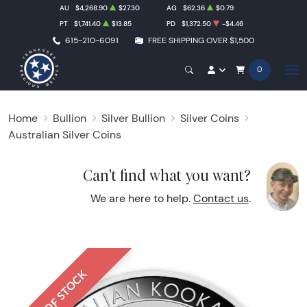
AU
$4,268.90
$27.30
AG
$62.36
$0.79
PT
$1,741.40
$13.85
PD
$1,372.50
-$4.46
615-210-6091
FREE SHIPPING OVER $1,500
0
Home
Bullion
Silver Bullion
Silver Coins
Australian Silver Coins
Can't find what you want?
We are here to help.
Contact us
.
OUT OF STOCK