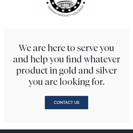
We are here to serve you
and help you find whatever
product in gold and silver
you are looking for.
CONTACT US