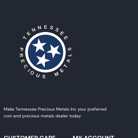
Make Tennessee Precious Metals Inc your preferred
coin and precious metals dealer today.
CUSTOMER CARE
MY ACCOUNT