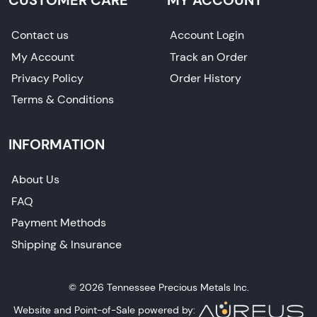
Contact us
Account Login
My Account
Track an Order
Privacy Policy
Order History
Terms & Conditions
INFORMATION
About Us
FAQ
Payment Methods
Shipping & Insurance
© 2026 Tennessee Precious Metals Inc.
Website and Point-of-Sale powered by: