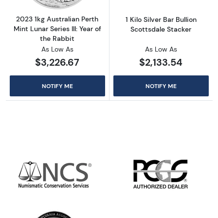
2023 1kg Australian Perth
1 Kilo Silver Bar Bullion
Mint Lunar Series III: Year of
Scottsdale Stacker
the Rabbit
As Low As
As Low As
$3,226.67
$2,133.54
NOTIFY ME
NOTIFY ME