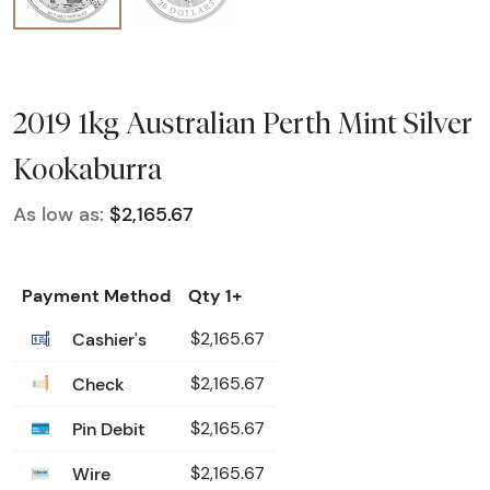
2019 1kg Australian Perth Mint Silver
Kookaburra
As low as:
$2,165.67
Payment Method
Qty 1+
Cashier's
$2,165.67
Check
$2,165.67
Pin Debit
$2,165.67
Wire
$2,165.67