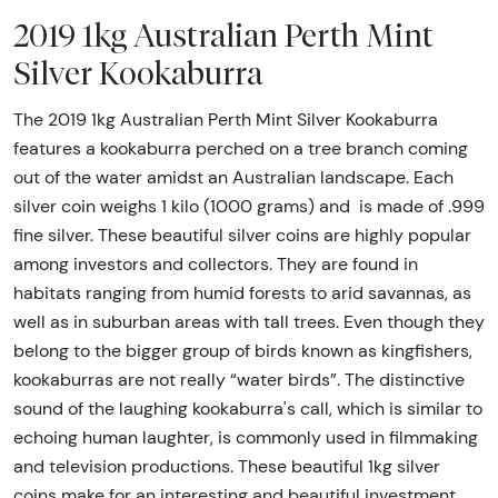
2019 1kg Australian Perth Mint
Silver Kookaburra
The 2019 1kg Australian Perth Mint Silver Kookaburra
features a kookaburra perched on a tree branch coming
out of the water amidst an Australian landscape. Each
silver coin weighs 1 kilo (1000 grams) and is made of .999
fine silver. These beautiful silver coins are highly popular
among investors and collectors. They are found in
habitats ranging from humid forests to arid savannas, as
well as in suburban areas with tall trees. Even though they
belong to the bigger group of birds known as kingfishers,
kookaburras are not really “water birds”. The distinctive
sound of the laughing kookaburra's call, which is similar to
echoing human laughter, is commonly used in filmmaking
and television productions. These beautiful 1kg silver
coins make for an interesting and beautiful investment