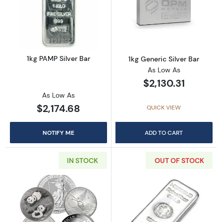
Read more about1kg PAMP Silver Bar
Read more about
1kg PAMP Silver Bar
1kg Generic Silver Bar
As Low As
$2,130.31
As Low As
$2,174.68
QUICK VIEW
NOTIFY ME
ADD TO CART
IN STOCK
OUT OF STOCK
Read more about1kg Generic Silver Round
Read more about