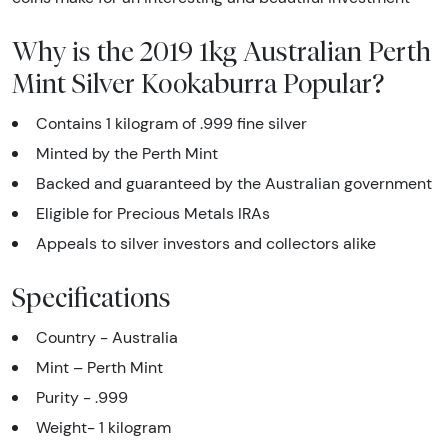
Why is the 2019 1kg Australian Perth
Mint Silver Kookaburra Popular?
Contains 1 kilogram of .999 fine silver
Minted by the Perth Mint
Backed and guaranteed by the Australian government
Eligible for Precious Metals IRAs
Appeals to silver investors and collectors alike
Specifications
Country - Australia
Mint – Perth Mint
Purity - .999
Weight- 1 kilogram