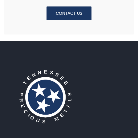
CONTACT US