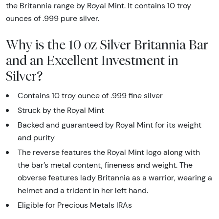
the Britannia range by Royal Mint. It contains 10 troy
ounces of .999 pure silver.
Why is the 10 oz Silver Britannia Bar
and an Excellent Investment in
Silver?
Contains 10 troy ounce of .999 fine silver
Struck by the Royal Mint
Backed and guaranteed by Royal Mint for its weight
and purity
The reverse features the Royal Mint logo along with
the bar’s metal content, fineness and weight. The
obverse features lady Britannia as a warrior, wearing a
helmet and a trident in her left hand.
Eligible for Precious Metals IRAs