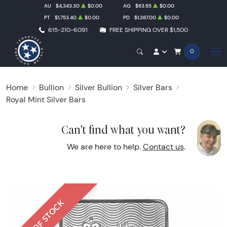
AU
$4,343.30
$0.00
AG
$63.65
$0.00
PT
$1,753.40
$0.00
PD
$1,387.00
$0.00
615-210-6091
FREE SHIPPING OVER $1,500
0
Home
Bullion
Silver Bullion
Silver Bars
Royal Mint Silver Bars
Can't find what you want?
We are here to help.
Contact us
.
OUT OF STOCK