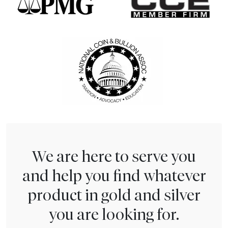
We are here to serve you
and help you find whatever
product in gold and silver
you are looking for.