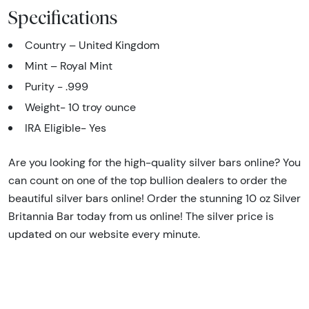
Specifications
Country – United Kingdom
Mint – Royal Mint
Purity - .999
Weight- 10 troy ounce
IRA Eligible- Yes
Are you looking for the high-quality silver bars online? You
can count on one of the top bullion dealers to order the
beautiful silver bars online! Order the stunning 10 oz Silver
Britannia Bar today from us online! The silver price is
updated on our website every minute.