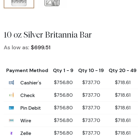
10 oz Silver Britannia Bar
As low as:
$699.51
Payment Method
Qty 1 - 9
Qty 10 - 19
Qty 20 - 49
Cashier's
$756.80
$737.70
$718.61
Check
$756.80
$737.70
$718.61
Pin Debit
$756.80
$737.70
$718.61
Wire
$756.80
$737.70
$718.61
Zelle
$756.80
$737.70
$718.61