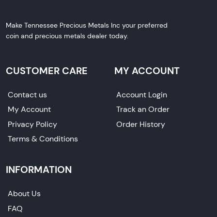
Make Tennessee Precious Metals Inc your preferred
coin and precious metals dealer today.
CUSTOMER CARE
MY ACCOUNT
Contact us
Account Login
My Account
Track an Order
Privacy Policy
Order History
Terms & Conditions
INFORMATION
About Us
FAQ