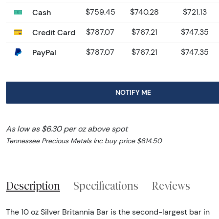
Cash
$759.45
$740.28
$721.13
Credit Card
$787.07
$767.21
$747.35
PayPal
$787.07
$767.21
$747.35
NOTIFY ME
As low as $6.30 per oz above spot
Tennessee Precious Metals Inc buy price $614.50
Description
Specifications
Reviews
The 10 oz Silver Britannia Bar is the second-largest bar in