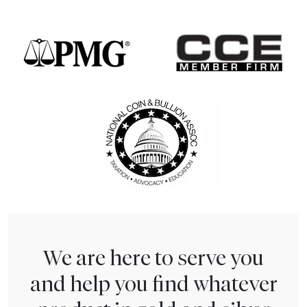
We are here to serve you
and help you find whatever