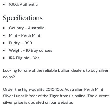
100% Authentic
Specifications
Country - Australia
Mint - Perth Mint
Purity - .999
Weight - 10 troy ounces
IRA Eligible - Yes
Looking for one of the reliable bullion dealers to buy silver
coins?
Order the high-quality 2010 10oz Australian Perth Mint
Silver Lunar II: Year of the Tiger from us online! The current
silver price is updated on our website.