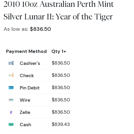
2010 10oz Australian Perth Mint
Silver Lunar II: Year of the Tiger
As low as:
$836.50
Payment Method
Qty 1+
Cashier's
$836.50
Check
$836.50
Pin Debit
$836.50
Wire
$836.50
Zelle
$836.50
Cash
$839.43