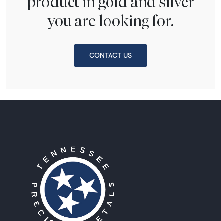
product in gold and silver
you are looking for.
CONTACT US