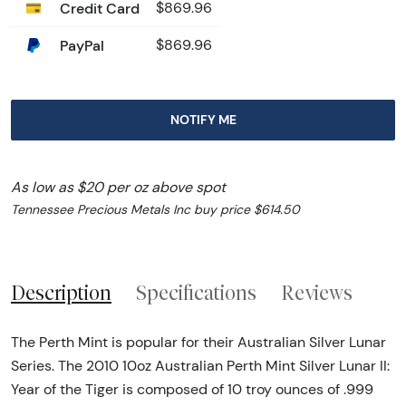
Credit Card
$869.96
PayPal
$869.96
NOTIFY ME
As low as $20 per oz above spot
Tennessee Precious Metals Inc buy price $614.50
Description
Specifications
Reviews
The Perth Mint is popular for their Australian Silver Lunar
Series. The 2010 10oz Australian Perth Mint Silver Lunar II:
Year of the Tiger is composed of 10 troy ounces of .999