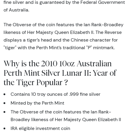
fine silver and is guaranteed by the Federal Government
of Australia.
The Obverse of the coin features the Ian Rank-Broadley
likeness of Her Majesty Queen Elizabeth II. The Reverse
displays a tiger’s head and the Chinese character for
"tiger" with the Perth Mint’s traditional "P" mintmark.
Why is the 2010 10oz Australian
Perth Mint Silver Lunar II: Year of
the Tiger Popular ?
Contains 10 troy ounces of .999 fine silver
Minted by the Perth Mint
The Obverse of the coin features the Ian Rank-
Broadley likeness of Her Majesty Queen Elizabeth II
IRA eligible investment coin