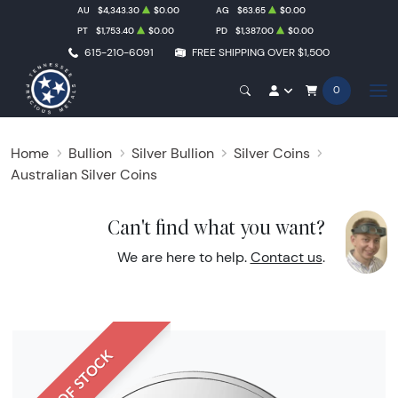
AU
$4,343.30
$0.00
AG
$63.65
$0.00
PT
$1,753.40
$0.00
PD
$1,387.00
$0.00
615-210-6091
FREE SHIPPING OVER $1,500
0
Home
Bullion
Silver Bullion
Silver Coins
Australian Silver Coins
Can't find what you want?
We are here to help.
Contact us
.
OUT OF STOCK