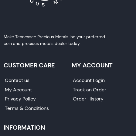
Make Tennessee Precious Metals Inc your preferred
coin and precious metals dealer today.
CUSTOMER CARE
MY ACCOUNT
Contact us
Account Login
My Account
Track an Order
Privacy Policy
Order History
Terms & Conditions
INFORMATION