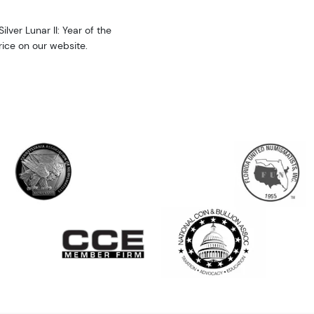
lver Lunar II: Year of the
price on our website.