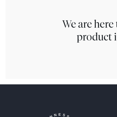
We are here 
product i