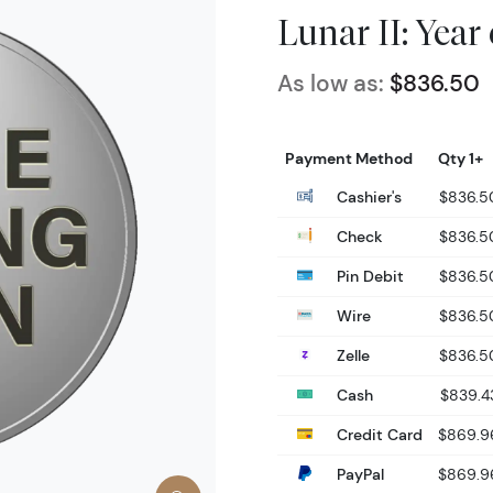
Lunar II: Year
As low as:
$836.50
Payment Method
Qty 1+
Cashier's
$836.5
Check
$836.5
Pin Debit
$836.5
Wire
$836.5
Zelle
$836.5
Cash
$839.4
Credit Card
$869.9
PayPal
$869.9