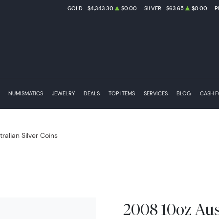
GOLD
$4,343.30
$0.00
SILVER
$63.65
$0.00
P
NUMISMATICS
JEWELRY
DEALS
TOP ITEMS
SERVICES
BLOG
CASH 
tralian Silver Coins
2008 10oz Aust