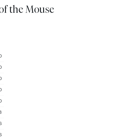
 of the Mouse
0
0
0
0
0
3
6
6