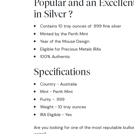
Popular and an Excellen
in Silver ?
Contains 10 troy ounces of .999 fine silver
Minted by the Perth Mint
Year of the Mouse Design
Eligible for Precious Metals IRAs
100% Authentic
Specifications
Country - Australia
Mint - Perth Mint
Purity - .999
Weight - 10 troy ounces
IRA Eligible - Yes
Are you looking for one of the most reputable bullion
coins?