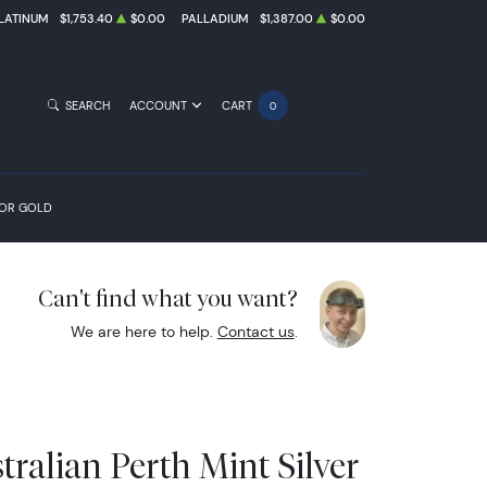
LATINUM
$1,753.40
$0.00
PALLADIUM
$1,387.00
$0.00
SEARCH
ACCOUNT
CART
0
FOR GOLD
Can't find what you want?
We are here to help.
Contact us
.
ralian Perth Mint Silver