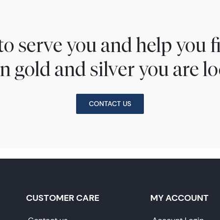
to serve you and help you 
n gold and silver you are lo
CONTACT US
CUSTOMER CARE
MY ACCOUNT