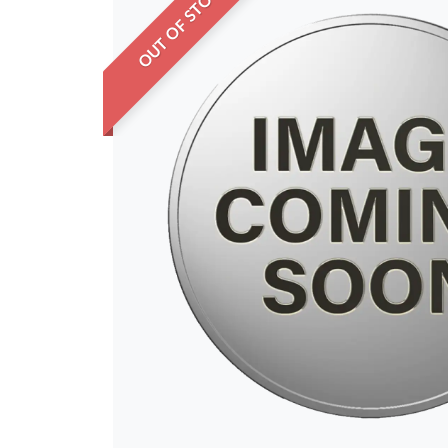
OUT OF STOCK