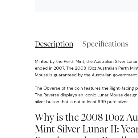
Description
Specifications
Minted by the Perth Mint, the Australian Silver Luna
ended in 2007. The 2008 10oz Australian Perth Mint S
Mouse is guaranteed by the Australian government.
The Obverse of the coin features the Right-facing pro
The Reverse displays an iconic Lunar Mouse design. 
silver bullion that is not at least 999 pure silver.
Why is the 2008 10oz Au
Mint Silver Lunar II: Yea