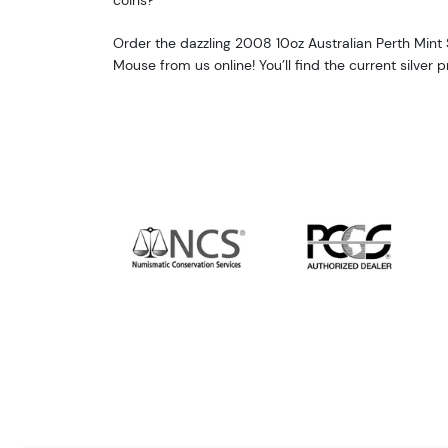
Order the dazzling 2008 10oz Australian Perth Mint Si
Mouse from us online! You’ll find the current silver 