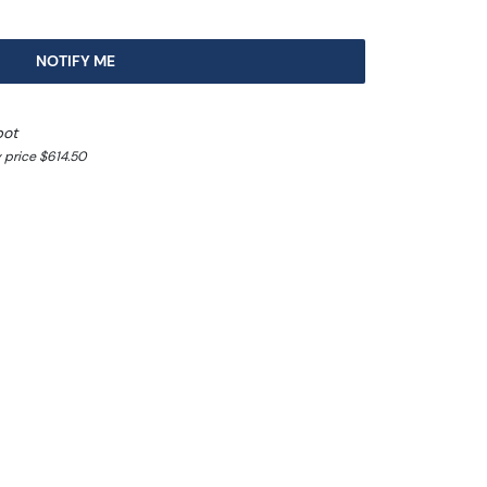
NOTIFY ME
pot
 price $614.50