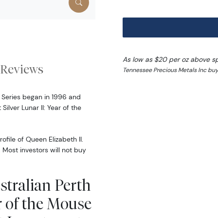
As low as $20 per oz above s
Reviews
Tennessee Precious Metals Inc buy
r Series began in 1996 and
ilver Lunar II: Year of the
file of Queen Elizabeth II.
Most investors will not buy
stralian Perth
r of the Mouse