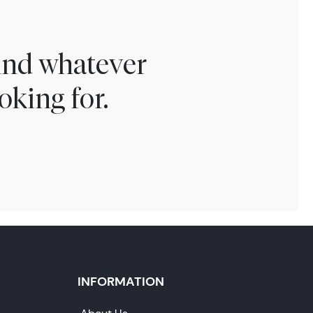
find whatever
oking for.
INFORMATION