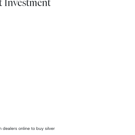
t Investment
 dealers online to buy silver