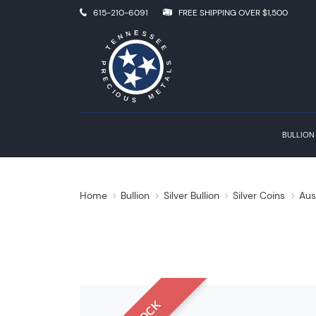
615-210-6091
FREE SHIPPING OVER $1,500
BULLION
Home
Bullion
Silver Bullion
Silver Coins
Aus