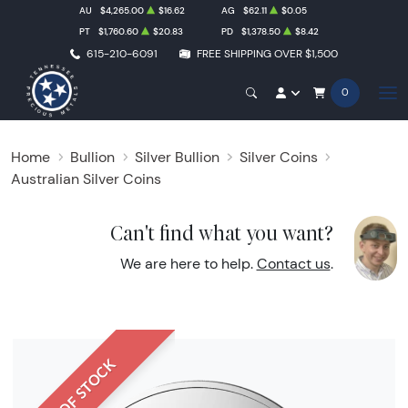
AU
$4,265.00
$16.62
AG
$62.11
$0.05
PT
$1,760.60
$20.83
PD
$1,378.50
$8.42
615-210-6091
FREE SHIPPING OVER $1,500
0
Home
Bullion
Silver Bullion
Silver Coins
Australian Silver Coins
Can't find what you want?
We are here to help.
Contact us
.
OUT OF STOCK