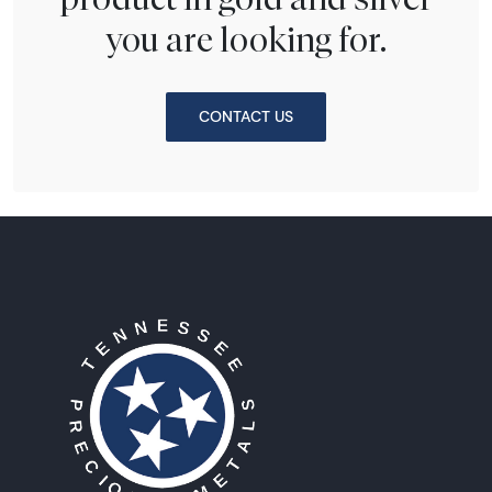
you are looking for.
CONTACT US