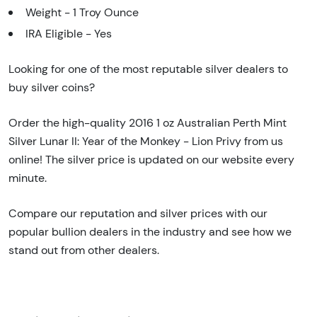
Weight - 1 Troy Ounce
IRA Eligible - Yes
Looking for one of the most reputable silver dealers to
buy silver coins?
Order the high-quality 2016 1 oz Australian Perth Mint
Silver Lunar II: Year of the Monkey - Lion Privy from us
online! The silver price is updated on our website every
minute.
Compare our reputation and silver prices with our
popular bullion dealers in the industry and see how we
stand out from other dealers.