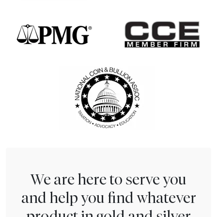
We are here to serve you
and help you find whatever
product in gold and silver