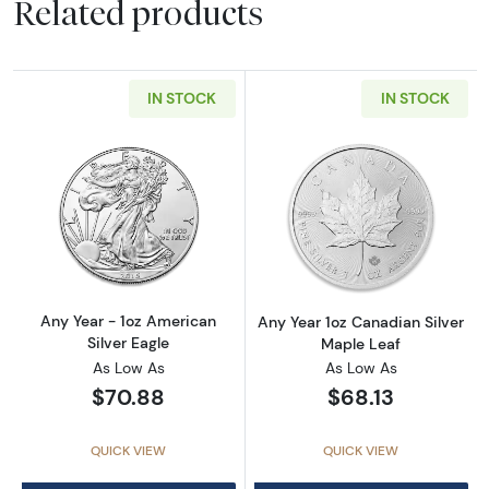
Related products
IN STOCK
IN STOCK
Read more aboutAny Year - 1oz American Silv
Read more about
Any Year - 1oz American
Any Year 1oz Canadian Silver
Silver Eagle
Maple Leaf
As Low As
As Low As
$70.88
$68.13
QUICK VIEW
QUICK VIEW