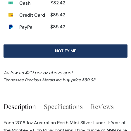
Cash
$82.42
Credit Card
$85.42
PayPal
$85.42
NOTIFY ME
As low as $20 per oz above spot
Tennessee Precious Metals Inc buy price $59.93
Description
Specifications
Reviews
Each 2016 1oz Australian Perth Mint Silver Lunar II: Year of
the Monkey - Lion Privy contains 1 troy ounce of .999 pure