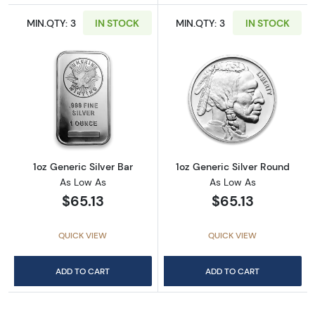
MIN.QTY: 3
IN STOCK
MIN.QTY: 3
IN STOCK
Read more about1oz Generic Silver Bar
Read more about
1oz Generic Silver Bar
1oz Generic Silver Round
As Low As
As Low As
$65.13
$65.13
QUICK VIEW
QUICK VIEW
ADD TO CART
ADD TO CART