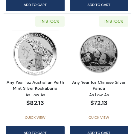
ADD TO CART
ADD TO CART
IN STOCK
IN STOCK
Read more aboutAny Year 1oz Australian Pert
Read more about
Any Year 1oz Australian Perth
Any Year 1oz Chinese Silver
Mint Silver Kookaburra
Panda
As Low As
As Low As
$82.13
$72.13
QUICK VIEW
QUICK VIEW
ADD TO CART
ADD TO CART