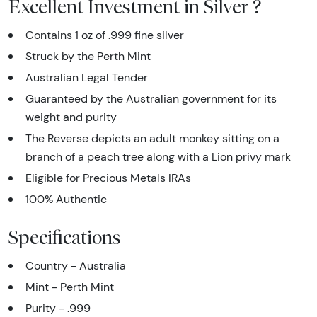
Excellent Investment in Silver ?
Contains 1 oz of .999 fine silver
Struck by the Perth Mint
Australian Legal Tender
Guaranteed by the Australian government for its
weight and purity
The Reverse depicts an adult monkey sitting on a
branch of a peach tree along with a Lion privy mark
Eligible for Precious Metals IRAs
100% Authentic
Specifications
Country - Australia
Mint - Perth Mint
Purity - .999