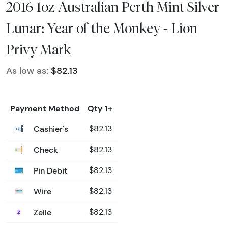
2016 1oz Australian Perth Mint Silver
Lunar: Year of the Monkey - Lion
Privy Mark
As low as:
$82.13
Payment Method
Qty 1+
Cashier's
$82.13
Check
$82.13
Pin Debit
$82.13
Wire
$82.13
Zelle
$82.13