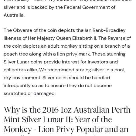
silver and is backed by the Federal Government of
Australia.
The Obverse of the coin depicts the Ian Rank-Broadley
likeness of Her Majesty Queen Elizabeth II. The Reverse of
the coin depicts an adult monkey sitting on a branch of a
peach tree along with a lion privy mark. These stunning
Silver Lunar coins provide interest for investors and
collectors alike. We recommend storing silver in a cool,
dry environment. Silver coins should be handled
infrequently so as to ensure they do not become
scratched or damaged.
Why is the 2016 1oz Australian Perth
Mint Silver Lunar II: Year of the
Monkey - Lion Privy Popular and an