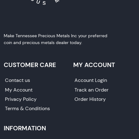
Make Tennessee Precious Metals Inc your preferred
coin and precious metals dealer today.
CUSTOMER CARE
MY ACCOUNT
Contact us
Account Login
My Account
Track an Order
Privacy Policy
Order History
Terms & Conditions
INFORMATION