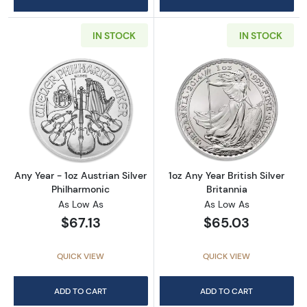
IN STOCK
IN STOCK
Read more aboutAny Year - 1oz Austrian Silv
Read more about1
Any Year - 1oz Austrian Silver
1oz Any Year British Silver
Philharmonic
Britannia
As Low As
As Low As
$67.13
$65.03
QUICK VIEW
QUICK VIEW
ADD TO CART
ADD TO CART