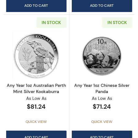
ADD TO CART
ADD TO CART
IN STOCK
IN STOCK
Read more aboutAny Year 1oz Australian Pert
Read more about
Any Year 1oz Australian Perth
Any Year 1oz Chinese Silver
Mint Silver Kookaburra
Panda
As Low As
As Low As
$81.24
$71.24
QUICK VIEW
QUICK VIEW
ADD TO CART
ADD TO CART