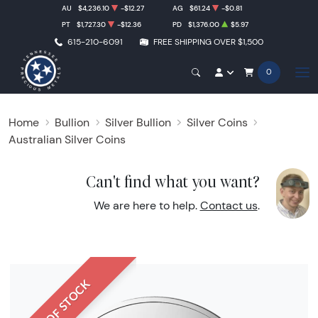
AU
$4,236.10
-$12.27
AG
$61.24
-$0.81
PT
$1,727.30
-$12.36
PD
$1,376.00
$5.97
615-210-6091
FREE SHIPPING OVER $1,500
0
Home
Bullion
Silver Bullion
Silver Coins
Australian Silver Coins
Can't find what you want?
We are here to help.
Contact us
.
OUT OF STOCK