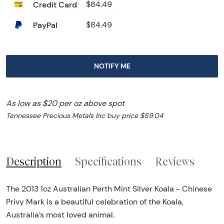
Credit Card
$84.49
PayPal
$84.49
NOTIFY ME
As low as $20 per oz above spot
Tennessee Precious Metals Inc buy price $59.04
Description
Specifications
Reviews
The 2013 1oz Australian Perth Mint Silver Koala - Chinese
Privy Mark is a beautiful celebration of the Koala,
Australia’s most loved animal.