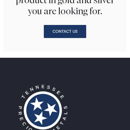
you are looking for.
CONTACT US