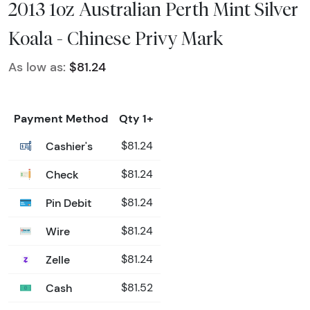
2013 1oz Australian Perth Mint Silver
Koala - Chinese Privy Mark
As low as:
$81.24
Payment Method
Qty 1+
Cashier's
$81.24
Check
$81.24
Pin Debit
$81.24
Wire
$81.24
Zelle
$81.24
Cash
$81.52