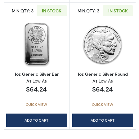
MIN.QTY: 3
IN STOCK
MIN.QTY: 3
IN STOCK
Read more about1oz Generic Silver Bar
Read more about
1oz Generic Silver Bar
1oz Generic Silver Round
As Low As
As Low As
$64.24
$64.24
QUICK VIEW
QUICK VIEW
ADD TO CART
ADD TO CART