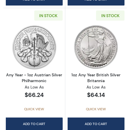
IN STOCK
IN STOCK
Read more aboutAny Year - 1oz Austrian Silv
Read more about1
Any Year - 1oz Austrian Silver
1oz Any Year British Silver
Philharmonic
Britannia
As Low As
As Low As
$66.24
$64.14
QUICK VIEW
QUICK VIEW
ADD TO CART
ADD TO CART