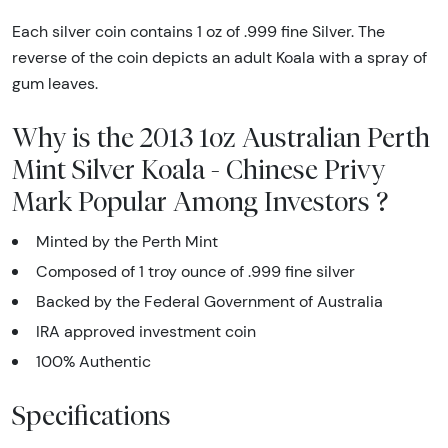
Each silver coin contains 1 oz of .999 fine Silver. The
reverse of the coin depicts an adult Koala with a spray of
gum leaves.
Why is the 2013 1oz Australian Perth
Mint Silver Koala - Chinese Privy
Mark Popular Among Investors ?
Minted by the Perth Mint
Composed of 1 troy ounce of .999 fine silver
Backed by the Federal Government of Australia
IRA approved investment coin
100% Authentic
Specifications