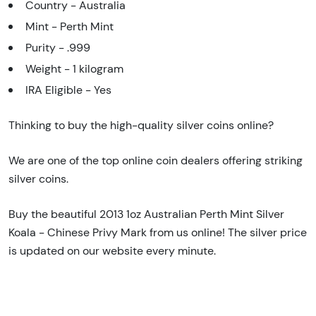
Country - Australia
Mint - Perth Mint
Purity - .999
Weight - 1 kilogram
IRA Eligible - Yes
Thinking to buy the high-quality silver coins online?
We are one of the top online coin dealers offering striking
silver coins.
Buy the beautiful 2013 1oz Australian Perth Mint Silver
Koala - Chinese Privy Mark from us online! The silver price
is updated on our website every minute.