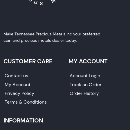
Make Tennessee Precious Metals Inc your preferred
coin and precious metals dealer today.
CUSTOMER CARE
MY ACCOUNT
Contact us
Account Login
My Account
Track an Order
Privacy Policy
Order History
Terms & Conditions
INFORMATION