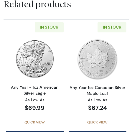
Related products
IN STOCK
IN STOCK
Read more aboutAny Year - 1oz American Silv
Read more about
Any Year - 1oz American
Any Year 1oz Canadian Silver
Silver Eagle
Maple Leaf
As Low As
As Low As
$69.99
$67.24
QUICK VIEW
QUICK VIEW