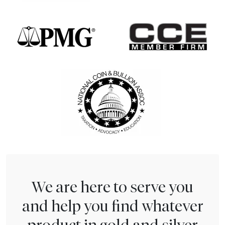
We are here to serve you
and help you find whatever
product in gold and silver