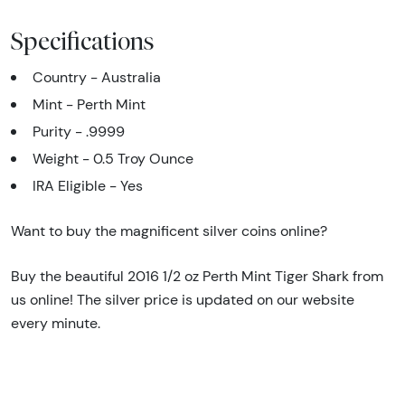
Specifications
Country - Australia
Mint - Perth Mint
Purity - .9999
Weight - 0.5 Troy Ounce
IRA Eligible - Yes
Want to buy the magnificent silver coins online?
Buy the beautiful 2016 1/2 oz Perth Mint Tiger Shark from
us online! The silver price is updated on our website
every minute.