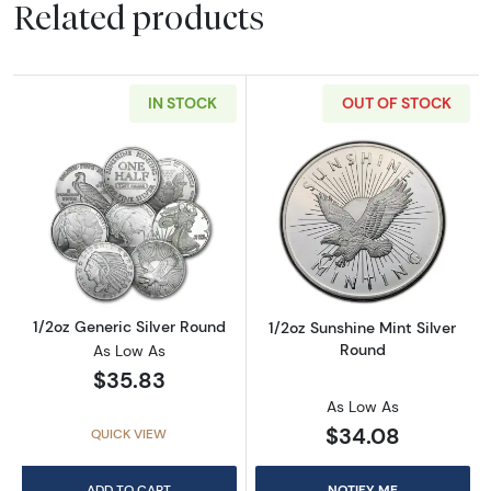
Related products
IN STOCK
OUT OF STOCK
Read more about1/2oz Generic Silver Round
Read more about
1/2oz Generic Silver Round
1/2oz Sunshine Mint Silver
Round
As Low As
$35.83
As Low As
$34.08
QUICK VIEW
ADD TO CART
NOTIFY ME