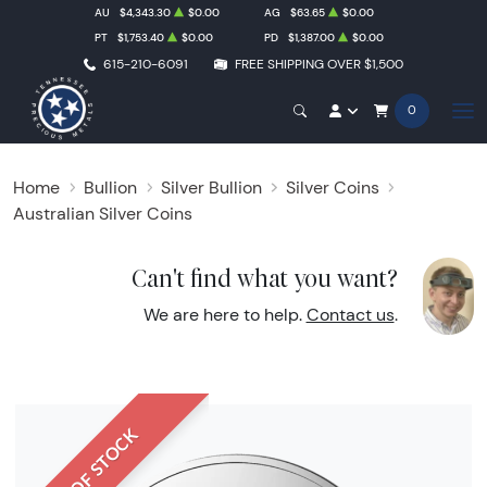
AU
$4,343.30
$0.00
AG
$63.65
$0.00
PT
$1,753.40
$0.00
PD
$1,387.00
$0.00
615-210-6091
FREE SHIPPING OVER $1,500
0
Home
Bullion
Silver Bullion
Silver Coins
Australian Silver Coins
Can't find what you want?
We are here to help.
Contact us
.
OUT OF STOCK