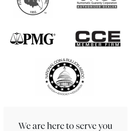
We are here to serve you