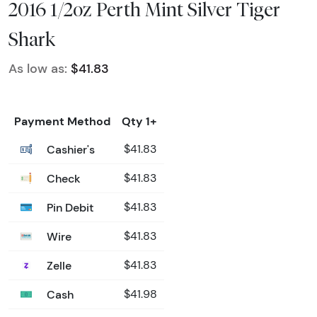
2016 1/2oz Perth Mint Silver Tiger
Shark
As low as:
$41.83
Payment Method
Qty 1+
Cashier's
$41.83
Check
$41.83
Pin Debit
$41.83
Wire
$41.83
Zelle
$41.83
Cash
$41.98