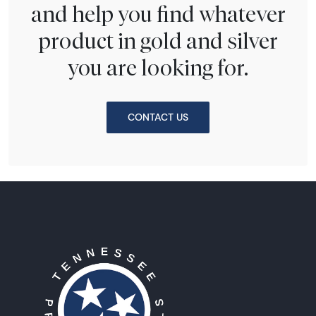
and help you find whatever
product in gold and silver
you are looking for.
CONTACT US