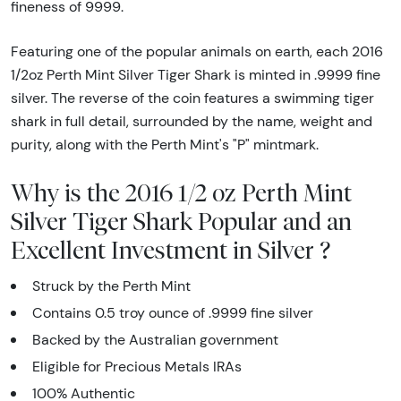
fineness of 9999.
Featuring one of the popular animals on earth, each 2016
1/2oz Perth Mint Silver Tiger Shark is minted in .9999 fine
silver. The reverse of the coin features a swimming tiger
shark in full detail, surrounded by the name, weight and
purity, along with the Perth Mint's "P" mintmark.
Why is the 2016 1/2 oz Perth Mint
Silver Tiger Shark Popular and an
Excellent Investment in Silver ?
Struck by the Perth Mint
Contains 0.5 troy ounce of .9999 fine silver
Backed by the Australian government
Eligible for Precious Metals IRAs
100% Authentic