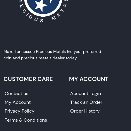
Make Tennessee Precious Metals Inc your preferred
coin and precious metals dealer today.
CUSTOMER CARE
MY ACCOUNT
Contact us
Account Login
My Account
Track an Order
Privacy Policy
Order History
Terms & Conditions