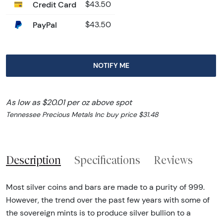
Credit Card
$43.50
PayPal
$43.50
NOTIFY ME
As low as $20.01 per oz above spot
Tennessee Precious Metals Inc buy price $31.48
Description
Specifications
Reviews
Most silver coins and bars are made to a purity of 999.
However, the trend over the past few years with some of
the sovereign mints is to produce silver bullion to a