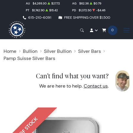
AU
$4,269.30
$27.72
AG
$62.36
$0.79
PT
$1,742.90
$15.42
PD
$1,372.50
-$4.46
615-210-6091
FREE SHIPPING OVER $1,500
0
Home
Bullion
Silver Bullion
Silver Bars
Pamp Suisse Silver Bars
Can't find what you want?
We are here to help.
Contact us
.
OUT OF STOCK