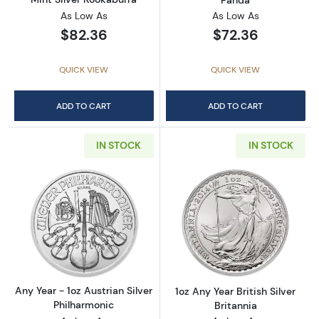
As Low As
As Low As
$82.36
$72.36
QUICK VIEW
QUICK VIEW
ADD TO CART
ADD TO CART
IN STOCK
IN STOCK
Read more aboutAny Year - 1oz Austrian Silv
Read more about1
Any Year - 1oz Austrian Silver
1oz Any Year British Silver
Philharmonic
Britannia