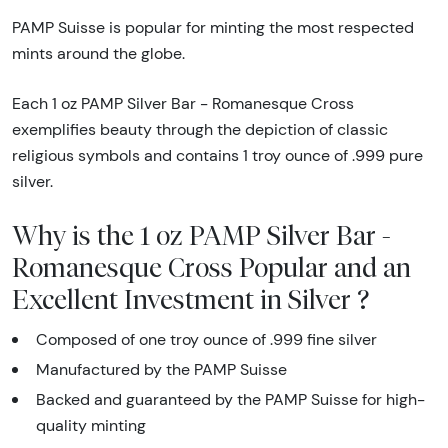
PAMP Suisse is popular for minting the most respected
mints around the globe.
Each 1 oz PAMP Silver Bar - Romanesque Cross
exemplifies beauty through the depiction of classic
religious symbols and contains 1 troy ounce of .999 pure
silver.
Why is the 1 oz PAMP Silver Bar -
Romanesque Cross Popular and an
Excellent Investment in Silver ?
Composed of one troy ounce of .999 fine silver
Manufactured by the PAMP Suisse
Backed and guaranteed by the PAMP Suisse for high-
quality minting