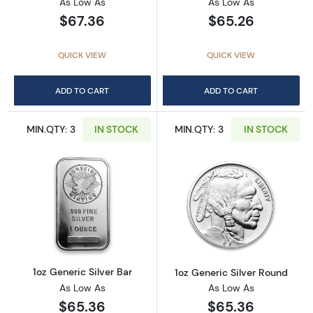
As Low As
As Low As
$67.36
$65.26
QUICK VIEW
QUICK VIEW
ADD TO CART
ADD TO CART
MIN.QTY: 3
IN STOCK
MIN.QTY: 3
IN STOCK
Read more about1oz Generic Silver Bar
Read more about
1oz Generic Silver Bar
1oz Generic Silver Round
As Low As
As Low As
$65.36
$65.36