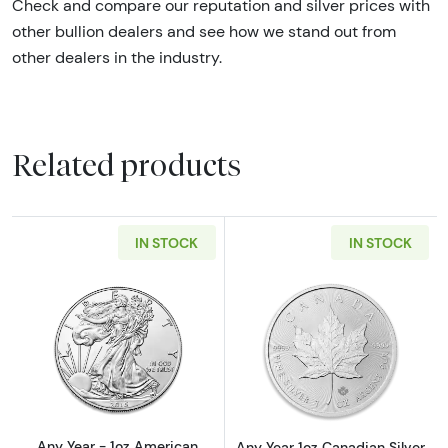
Check and compare our reputation and silver prices with
other bullion dealers and see how we stand out from
other dealers in the industry.
Related products
IN STOCK
IN STOCK
Read more aboutAny Year - 1oz American Silv
Read more about
Any Year - 1oz American
Any Year 1oz Canadian Silver