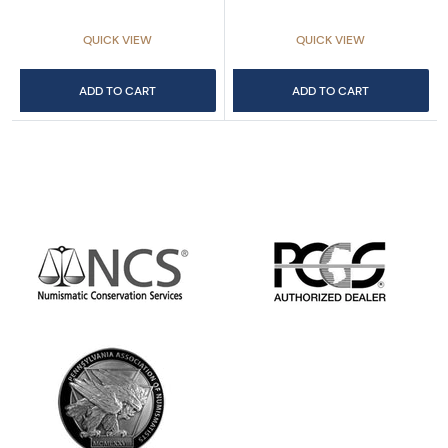
QUICK VIEW
QUICK VIEW
ADD TO CART
ADD TO CART