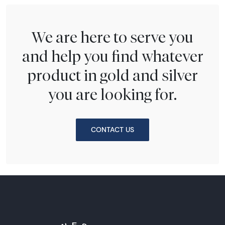
We are here to serve you
and help you find whatever
product in gold and silver
you are looking for.
CONTACT US