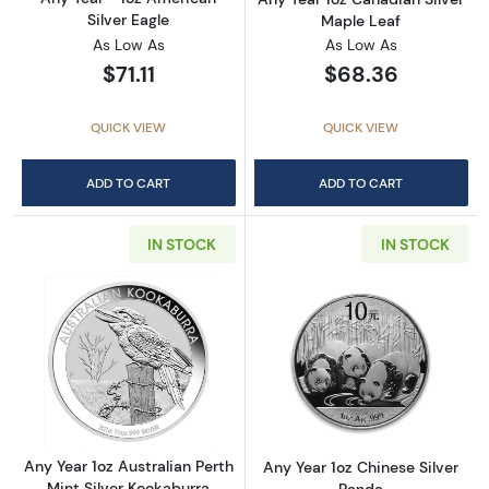
Silver Eagle
Maple Leaf
As Low As
As Low As
$71.11
$68.36
QUICK VIEW
QUICK VIEW
ADD TO CART
ADD TO CART
IN STOCK
IN STOCK
Read more aboutAny Year 1oz Australian Pert
Read more about
Any Year 1oz Australian Perth
Any Year 1oz Chinese Silver
Mint Silver Kookaburra
Panda