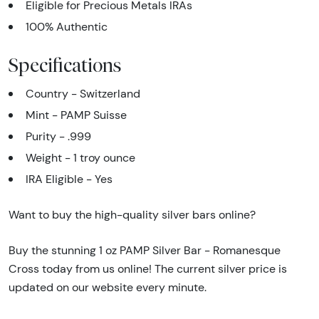
Eligible for Precious Metals IRAs
100% Authentic
Specifications
Country - Switzerland
Mint - PAMP Suisse
Purity - .999
Weight - 1 troy ounce
IRA Eligible - Yes
Want to buy the high-quality silver bars online?
Buy the stunning 1 oz PAMP Silver Bar - Romanesque
Cross today from us online! The current silver price is
updated on our website every minute.