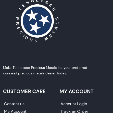
Make Tennessee Precious Metals Inc your preferred
coin and precious metals dealer today.
CUSTOMER CARE
MY ACCOUNT
Contact us
Account Login
My Account
Track an Order