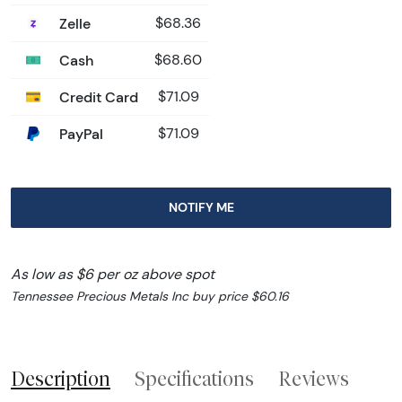
Zelle
$68.36
Cash
$68.60
Credit Card
$71.09
PayPal
$71.09
NOTIFY ME
As low as $6 per oz above spot
Tennessee Precious Metals Inc buy price $60.16
Description
Specifications
Reviews