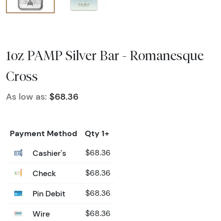
1oz PAMP Silver Bar - Romanesque
Cross
As low as:
$68.36
Payment Method
Qty 1+
Cashier's
$68.36
Check
$68.36
Pin Debit
$68.36
Wire
$68.36