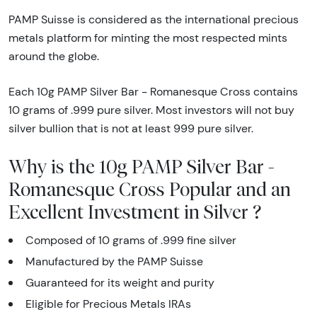
PAMP Suisse is considered as the international precious
metals platform for minting the most respected mints
around the globe.
Each 10g PAMP Silver Bar - Romanesque Cross contains
10 grams of .999 pure silver. Most investors will not buy
silver bullion that is not at least 999 pure silver.
Why is the 10g PAMP Silver Bar -
Romanesque Cross Popular and an
Excellent Investment in Silver ?
Composed of 10 grams of .999 fine silver
Manufactured by the PAMP Suisse
Guaranteed for its weight and purity
Eligible for Precious Metals IRAs