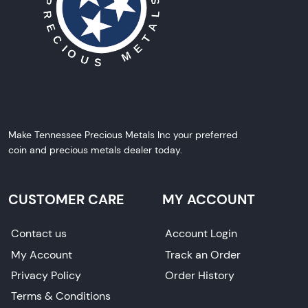
Make Tennessee Precious Metals Inc your preferred
coin and precious metals dealer today.
CUSTOMER CARE
MY ACCOUNT
Contact us
Account Login
My Account
Track an Order
Privacy Policy
Order History
Terms & Conditions