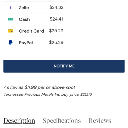
Zelle
$24.32
Cash
$24.41
Credit Card
$25.29
PayPal
$25.29
NOTIFY ME
As low as $11.99 per oz above spot
Tennessee Precious Metals Inc buy price $20.16
Description
Specifications
Reviews