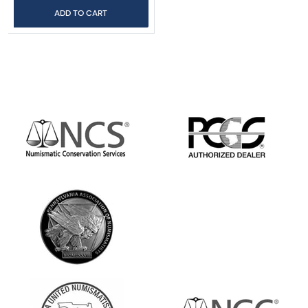
ADD TO CART