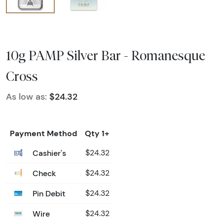
10g PAMP Silver Bar - Romanesque
Cross
As low as:
$24.32
Payment Method
Qty 1+
Cashier's
$24.32
Check
$24.32
Pin Debit
$24.32
Wire
$24.32