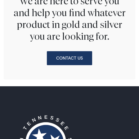
We are here to serve you
and help you find whatever
product in gold and silver
you are looking for.
CONTACT US