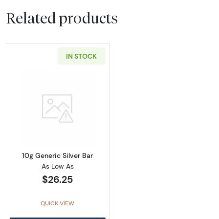
Related products
IN STOCK
Read more about10g Generic Silver Bar
10g Generic Silver Bar
As Low As
$26.25
QUICK VIEW