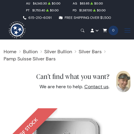
AU
$4,343.30
$0.00
AG
$63.65
$0.00
PT
$1,753.40
$0.00
PD
$1,387.00
$0.00
615-210-6091
FREE SHIPPING OVER $1,500
0
Home
Bullion
Silver Bullion
Silver Bars
Pamp Suisse Silver Bars
Can't find what you want?
We are here to help.
Contact us
.
OUT OF STOCK