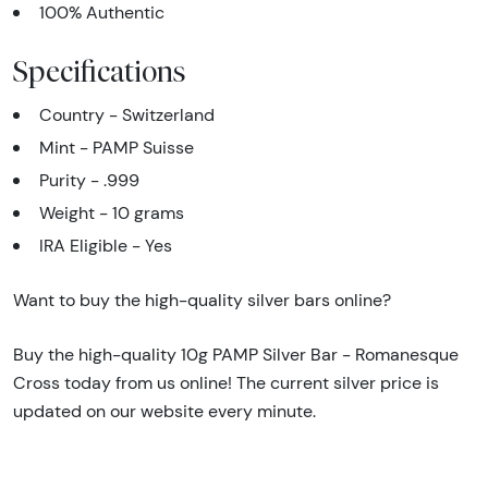
100% Authentic
Specifications
Country - Switzerland
Mint - PAMP Suisse
Purity - .999
Weight - 10 grams
IRA Eligible - Yes
Want to buy the high-quality silver bars online?
Buy the high-quality 10g PAMP Silver Bar - Romanesque
Cross today from us online! The current silver price is
updated on our website every minute.