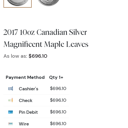
2017 10oz Canadian Silver
Magnificent Maple Leaves
As low as:
$696.10
Payment Method
Qty 1+
Cashier's
$696.10
Check
$696.10
Pin Debit
$696.10
Wire
$696.10