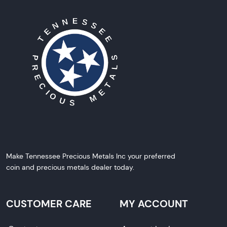
Make Tennessee Precious Metals Inc your preferred
coin and precious metals dealer today.
CUSTOMER CARE
MY ACCOUNT