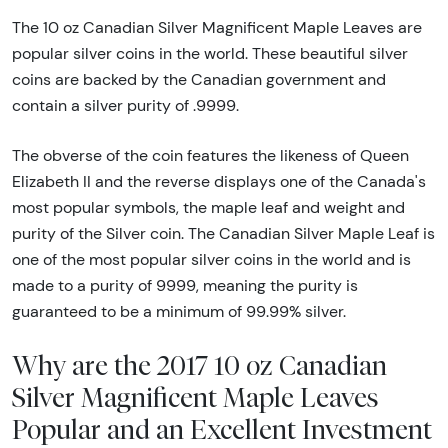
The 10 oz Canadian Silver Magnificent Maple Leaves are
popular silver coins in the world. These beautiful silver
coins are backed by the Canadian government and
contain a silver purity of .9999.
The obverse of the coin features the likeness of Queen
Elizabeth II and the reverse displays one of the Canada's
most popular symbols, the maple leaf and weight and
purity of the Silver coin. The Canadian Silver Maple Leaf is
one of the most popular silver coins in the world and is
made to a purity of 9999, meaning the purity is
guaranteed to be a minimum of 99.99% silver.
Why are the 2017 10 oz Canadian
Silver Magnificent Maple Leaves
Popular and an Excellent Investment