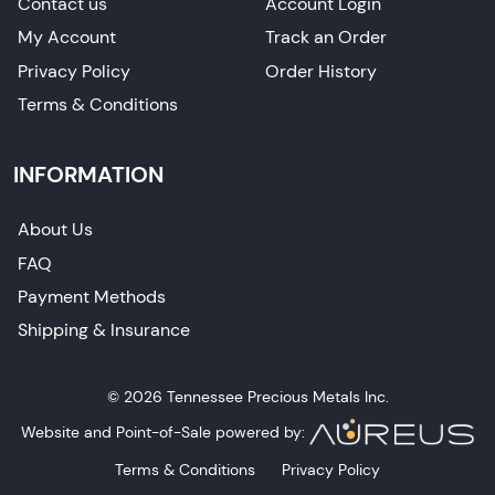
Contact us
Account Login
My Account
Track an Order
Privacy Policy
Order History
Terms & Conditions
INFORMATION
About Us
FAQ
Payment Methods
Shipping & Insurance
© 2026 Tennessee Precious Metals Inc.
Website and Point-of-Sale powered by:
Terms & Conditions
Privacy Policy