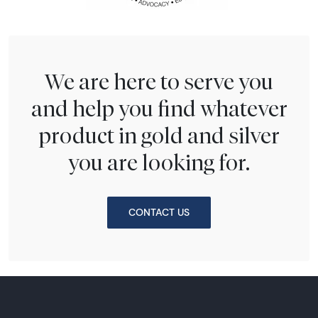
We are here to serve you
and help you find whatever
product in gold and silver
you are looking for.
CONTACT US