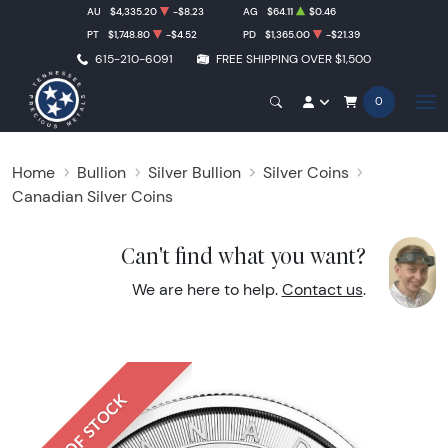
AU
$4,335.20
-$8.23
AG
$64.11
$0.46
PT
$1,748.80
-$4.52
PD
$1,365.00
-$21.39
615-210-6091
FREE SHIPPING OVER $1,500
0
Home
Bullion
Silver Bullion
Silver Coins
Canadian Silver Coins
Can't find what you want?
We are here to help.
Contact us
.
OUT OF STOCK