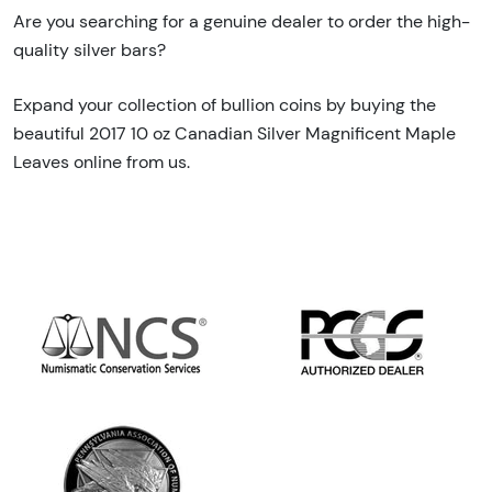
Are you searching for a genuine dealer to order the high-
quality silver bars?
Expand your collection of bullion coins by buying the
beautiful 2017 10 oz Canadian Silver Magnificent Maple
Leaves online from us.