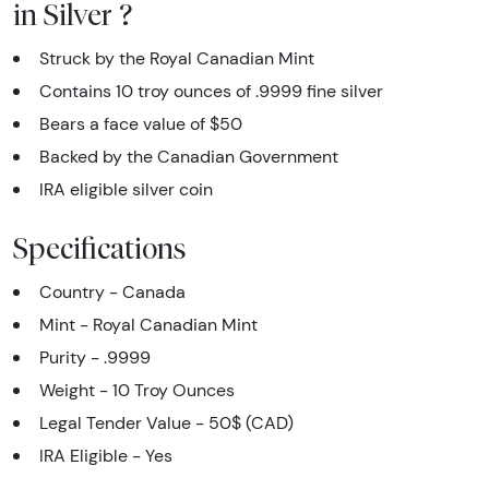
in Silver ?
Struck by the Royal Canadian Mint
Contains 10 troy ounces of .9999 fine silver
Bears a face value of $50
Backed by the Canadian Government
IRA eligible silver coin
Specifications
Country - Canada
Mint - Royal Canadian Mint
Purity - .9999
Weight - 10 Troy Ounces
Legal Tender Value - 50$ (CAD)
IRA Eligible - Yes