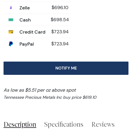
Zelle
$696.10
Cash
$698.54
Credit Card
$723.94
PayPal
$723.94
NOTIFY ME
As low as $5.51 per oz above spot
Tennessee Precious Metals Inc buy price $619.10
Description
Specifications
Reviews