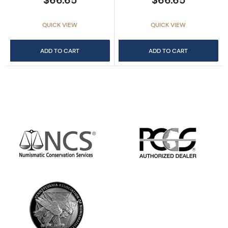
QUICK VIEW
QUICK VIEW
ADD TO CART
ADD TO CART