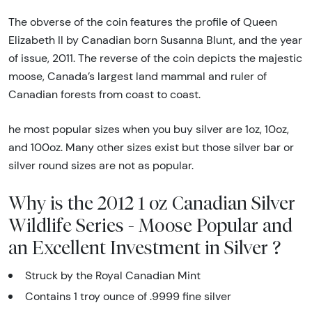
The obverse of the coin features the profile of Queen
Elizabeth II by Canadian born Susanna Blunt, and the year
of issue, 2011. The reverse of the coin depicts the majestic
moose, Canada’s largest land mammal and ruler of
Canadian forests from coast to coast.
he most popular sizes when you buy silver are 1oz, 10oz,
and 100oz. Many other sizes exist but those silver bar or
silver round sizes are not as popular.
Why is the 2012 1 oz Canadian Silver
Wildlife Series - Moose Popular and
an Excellent Investment in Silver ?
Struck by the Royal Canadian Mint
Contains 1 troy ounce of .9999 fine silver