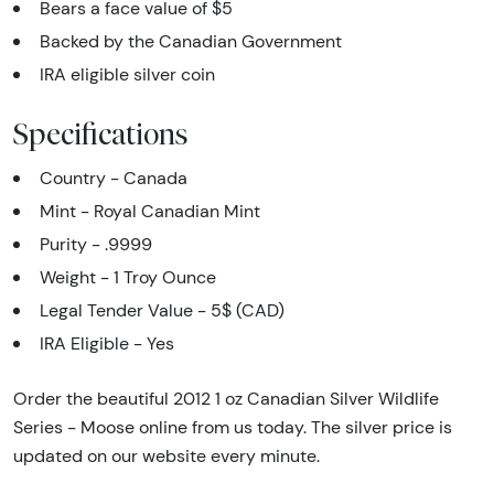
Bears a face value of $5
Backed by the Canadian Government
IRA eligible silver coin
Specifications
Country - Canada
Mint - Royal Canadian Mint
Purity - .9999
Weight - 1 Troy Ounce
Legal Tender Value - 5$ (CAD)
IRA Eligible - Yes
Order the beautiful 2012 1 oz Canadian Silver Wildlife
Series - Moose online from us today. The silver price is
updated on our website every minute.