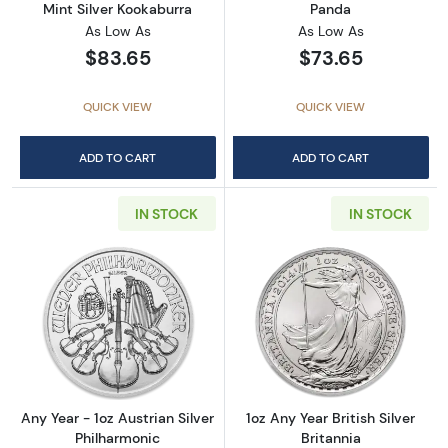
Mint Silver Kookaburra
Panda
As Low As
As Low As
$83.65
$73.65
QUICK VIEW
QUICK VIEW
ADD TO CART
ADD TO CART
IN STOCK
IN STOCK
Read more aboutAny Year - 1oz Austrian Silv
Read more about1
Any Year - 1oz Austrian Silver
1oz Any Year British Silver
Philharmonic
Britannia