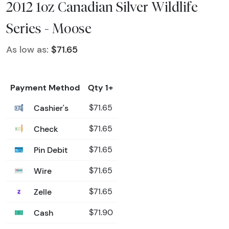
2012 1oz Canadian Silver Wildlife
Series - Moose
As low as:
$71.65
Payment Method
Qty 1+
Cashier's
$71.65
Check
$71.65
Pin Debit
$71.65
Wire
$71.65
Zelle
$71.65
Cash
$71.90