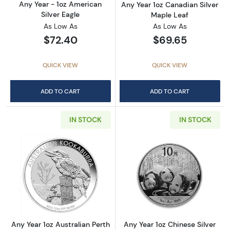
Any Year - 1oz American
Any Year 1oz Canadian Silver
Silver Eagle
Maple Leaf
As Low As
As Low As
$72.40
$69.65
QUICK VIEW
QUICK VIEW
ADD TO CART
ADD TO CART
IN STOCK
IN STOCK
Read more aboutAny Year 1oz Australian Pert
Read more about
Any Year 1oz Australian Perth
Any Year 1oz Chinese Silver