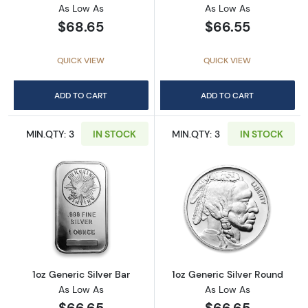
As Low As
As Low As
$68.65
$66.55
QUICK VIEW
QUICK VIEW
ADD TO CART
ADD TO CART
MIN.QTY: 3
IN STOCK
MIN.QTY: 3
IN STOCK
Read more about1oz Generic Silver Bar
Read more about
1oz Generic Silver Bar
1oz Generic Silver Round
As Low As
As Low As
$66.65
$66.65