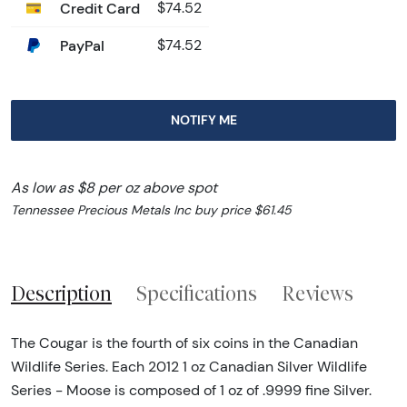
Credit Card
$74.52
PayPal
$74.52
NOTIFY ME
As low as $8 per oz above spot
Tennessee Precious Metals Inc buy price $61.45
Description
Specifications
Reviews
The Cougar is the fourth of six coins in the Canadian
Wildlife Series. Each 2012 1 oz Canadian Silver Wildlife
Series - Moose is composed of 1 oz of .9999 fine Silver.