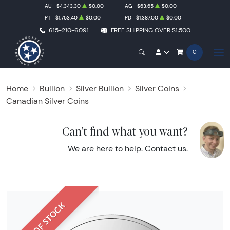
AU
$4,343.30
$0.00
AG
$63.65
$0.00
PT
$1,753.40
$0.00
PD
$1,387.00
$0.00
615-210-6091
FREE SHIPPING OVER $1,500
0
Home
Bullion
Silver Bullion
Silver Coins
Canadian Silver Coins
Can't find what you want?
We are here to help.
Contact us
.
OUT OF STOCK