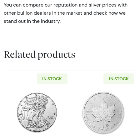
You can compare our reputation and silver prices with
other bullion dealers in the market and check how we
stand out in the industry.
Related products
IN STOCK
IN STOCK
Read more aboutAny Year - 1oz American Silv
Read more about