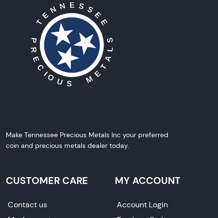
Make Tennessee Precious Metals Inc your preferred
coin and precious metals dealer today.
CUSTOMER CARE
MY ACCOUNT
Contact us
Account Login