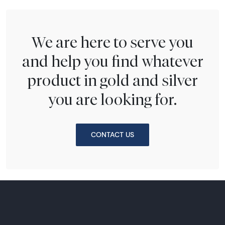
We are here to serve you
and help you find whatever
product in gold and silver
you are looking for.
CONTACT US