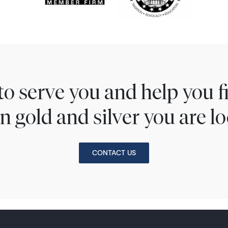
to serve you and help you 
n gold and silver you are lo
CONTACT US