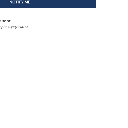
NOTIFY ME
e spot
 price $13,604.89