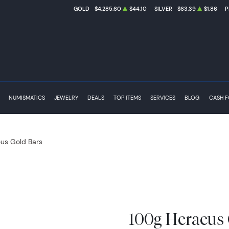
GOLD
$4,285.60
$44.10
SILVER
$63.39
$1.86
P
NUMISMATICS
JEWELRY
DEALS
TOP ITEMS
SERVICES
BLOG
CASH 
us Gold Bars
100g Heraeus 