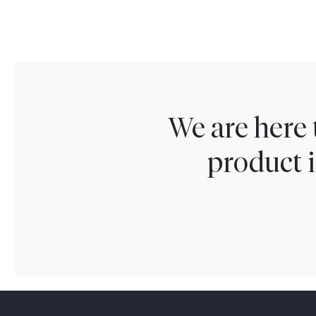
We are here 
product i