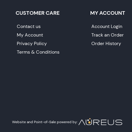
CUSTOMER CARE
MY ACCOUNT
Contact us
Account Login
My Account
Track an Order
Privacy Policy
Order History
Terms & Conditions
Website and Point-of-Sale powered by: