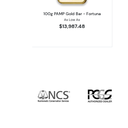
100g PAMP Gold Bar - Fortuna
As Low As
$13,987.48