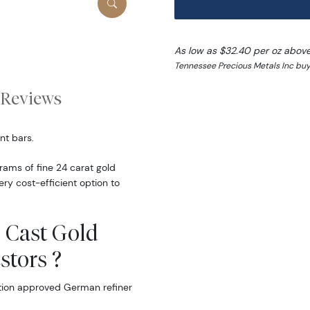
As low as $32.40 per oz abov
Tennessee Precious Metals Inc buy
Reviews
nt bars.
ams of fine 24 carat gold
ery cost-efficient option to
 Cast Gold
stors ?
tion approved German refiner