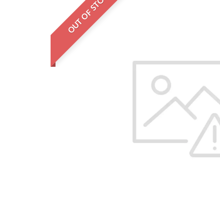
OUT OF STOCK