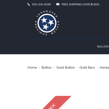
615-210-6091
FREE SHIPPING OVER $1,500
BULLION
Home
Bullion
Gold Bullion
Gold Bars
Herae