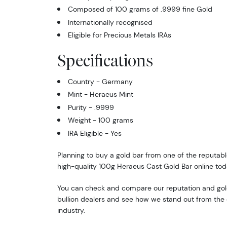
Composed of 100 grams of .9999 fine Gold
Internationally recognised
Eligible for Precious Metals IRAs
Specifications
Country - Germany
Mint - Heraeus Mint
Purity - .9999
Weight - 100 grams
IRA Eligible - Yes
Planning to buy a gold bar from one of the reputabl
high-quality 100g Heraeus Cast Gold Bar online tod
You can check and compare our reputation and gold
bullion dealers and see how we stand out from the o
industry.