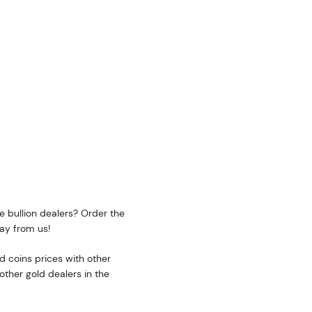
e bullion dealers? Order the
ay from us!
 coins prices with other
ther gold dealers in the