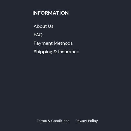
INFORMATION
About Us
FAQ
Payment Methods
Shipping & Insurance
Terms & Conditions
Privacy Policy