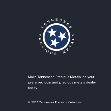
Make Tennessee Precious Metals Inc your
preferred coin and precious metals dealer
today.
© 2026 Tennessee Precious Metals Inc.