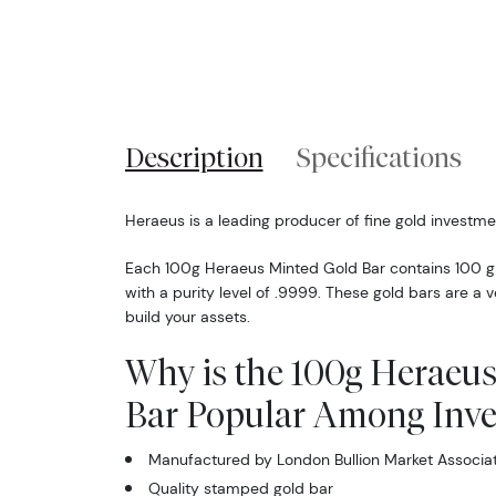
Description
Specifications
Heraeus is a leading producer of fine gold investme
Each 100g Heraeus Minted Gold Bar contains 100 gr
with a purity level of .9999. These gold bars are a v
build your assets.
Why is the 100g Heraeus
Bar Popular Among Inve
Manufactured by London Bullion Market Associa
Quality stamped gold bar