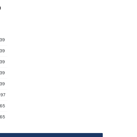
9
.39
.39
.39
.39
.39
.97
.65
.65