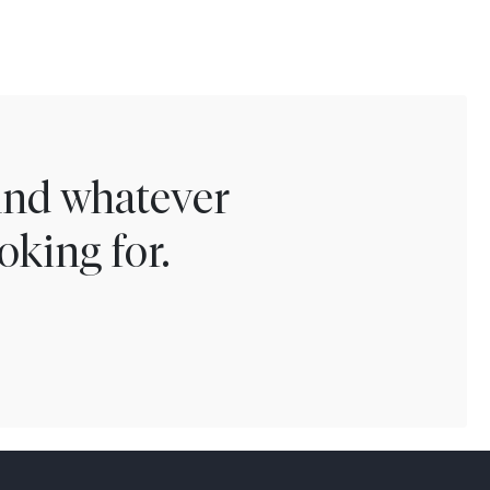
find whatever
oking for.