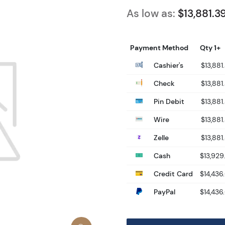
As low as:
$13,881.3
Payment Method
Qty 1+
Cashier's
$13,881
Check
$13,881
Pin Debit
$13,881
Wire
$13,881
Zelle
$13,881
Cash
$13,929
Credit Card
$14,436
PayPal
$14,436