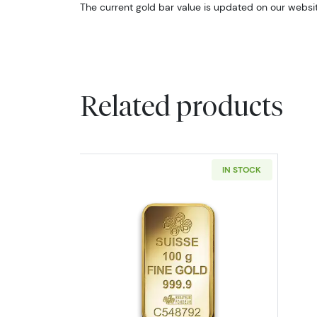
The current gold bar value is updated on our websit
Related products
IN STOCK
Read more about100g PAMP Go