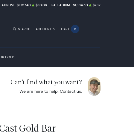
LATINUM
$1,757.40
$30.06
PALLADIUM
$1,384.50
$7.37
SEARCH
ACCOUNT
CART
0
FOR GOLD
Can't find what you want?
We are here to help.
Contact us
.
Cast Gold Bar