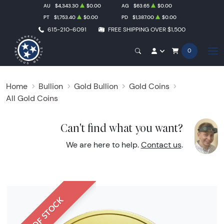
AU
$4,343.30
$0.00
AG
$63.65
$0.00
PT
$1,753.40
$0.00
PD
$1,387.00
$0.00
615-210-6091
FREE SHIPPING OVER $1,500
0
Home
Bullion
Gold Bullion
Gold Coins
All Gold Coins
Can't find what you want?
We are here to help.
Contact us
.
OUT OF STOCK