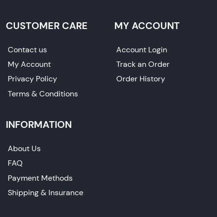
CUSTOMER CARE
MY ACCOUNT
Contact us
Account Login
My Account
Track an Order
Privacy Policy
Order History
Terms & Conditions
INFORMATION
About Us
FAQ
Payment Methods
Shipping & Insurance