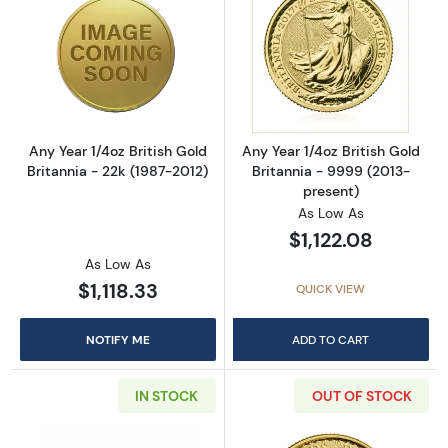
Read more aboutAny Year 1/4oz British Gold B
Read more about
Any Year 1/4oz British Gold
Any Year 1/4oz British Gold
Britannia - 22k (1987-2012)
Britannia - 9999 (2013-
present)
As Low As
$1,122.08
As Low As
$1,118.33
QUICK VIEW
NOTIFY ME
ADD TO CART
IN STOCK
OUT OF STOCK