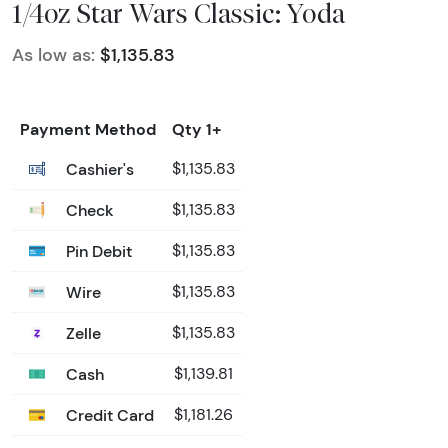
1/4oz Star Wars Classic: Yoda
As low as:
$1,135.83
Payment Method
Qty 1+
Cashier's
$1,135.83
Check
$1,135.83
Pin Debit
$1,135.83
Wire
$1,135.83
Zelle
$1,135.83
Cash
$1,139.81
Credit Card
$1,181.26