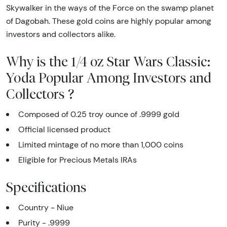
Skywalker in the ways of the Force on the swamp planet
of Dagobah. These gold coins are highly popular among
investors and collectors alike.
Why is the 1/4 oz Star Wars Classic:
Yoda Popular Among Investors and
Collectors ?
Composed of 0.25 troy ounce of .9999 gold
Official licensed product
Limited mintage of no more than 1,000 coins
Eligible for Precious Metals IRAs
Specifications
Country - Niue
Purity - .9999