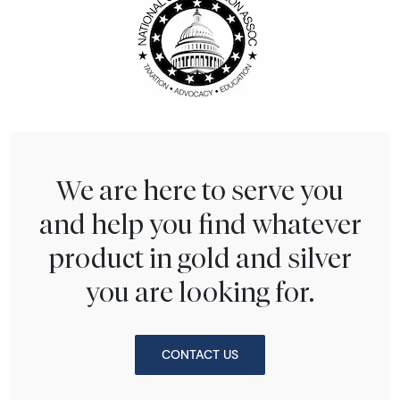
We are here to serve you
and help you find whatever
product in gold and silver
you are looking for.
CONTACT US