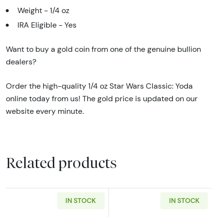
Weight - 1/4 oz
IRA Eligible - Yes
Want to buy a gold coin from one of the genuine bullion
dealers?
Order the high-quality 1/4 oz Star Wars Classic: Yoda
online today from us! The gold price is updated on our
website every minute.
Related products
IN STOCK
IN STOCK