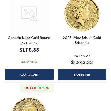
Read more aboutGeneric 1/4oz Gold Round
Read more about
Generic 1/4oz Gold Round
2023 1/4oz British Gold
Britannia
As Low As
$1,118.33
As Low As
$1,243.33
QUICK VIEW
ADD TO CART
NOTIFY ME
OUT OF STOCK