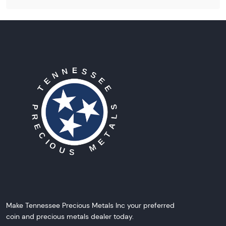
Make Tennessee Precious Metals Inc your preferred
coin and precious metals dealer today.