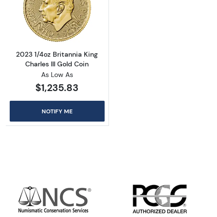
Read more about2023 1/4oz Britannia King Cha
2023 1/4oz Britannia King
Charles III Gold Coin
As Low As
$1,235.83
NOTIFY ME