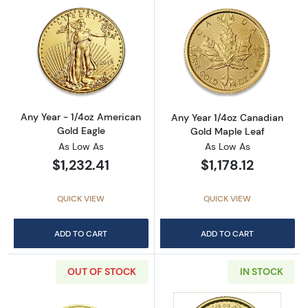
Read more aboutAny Year - 1/4oz American G
Read more abou
Any Year - 1/4oz American
Any Year 1/4oz Canadian
Gold Eagle
Gold Maple Leaf
As Low As
As Low As
$1,232.41
$1,178.12
QUICK VIEW
QUICK VIEW
ADD TO CART
ADD TO CART
OUT OF STOCK
IN STOCK