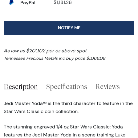
PayPal
$1,181.26
NOTIFY ME
As low as $200.02 per oz above spot
Tennessee Precious Metals Inc buy price $1,066.08
Description
Specifications
Reviews
Jedi Master Yoda™ is the third character to feature in the
Star Wars Classic coin collection.
The stunning engraved 1/4 oz Star Wars Classic: Yoda
features the Jedi Master Yoda in a scene training Luke