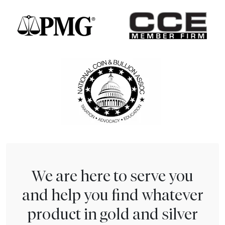
We are here to serve you
and help you find whatever
product in gold and silver