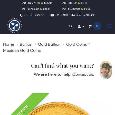
AU
$4,273.50
$25.19
AG
$62.22
$0.16
PT
$1,765.50
$25.81
PD
$1,380.00
$9.93
615-210-6091
FREE SHIPPING OVER $1,500
0
Home
Bullion
Gold Bullion
Gold Coins
Mexican Gold Coins
Can't find what you want?
We are here to help.
Contact us
.
IN STOCK