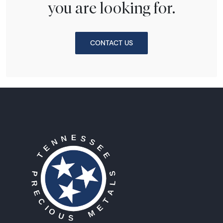
you are looking for.
CONTACT US