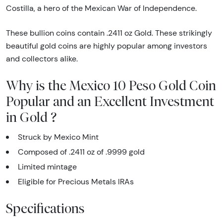
Costilla, a hero of the Mexican War of Independence.
These bullion coins contain .2411 oz Gold. These strikingly
beautiful gold coins are highly popular among investors
and collectors alike.
Why is the Mexico 10 Peso Gold Coin
Popular and an Excellent Investment
in Gold ?
Struck by Mexico Mint
Composed of .2411 oz of .9999 gold
Limited mintage
Eligible for Precious Metals IRAs
Specifications