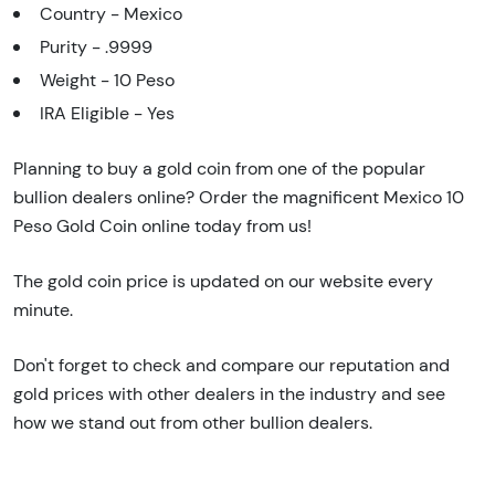
Country - Mexico
Purity - .9999
Weight - 10 Peso
IRA Eligible - Yes
Planning to buy a gold coin from one of the popular
bullion dealers online? Order the magnificent Mexico 10
Peso Gold Coin online today from us!
The gold coin price is updated on our website every
minute.
Don't forget to check and compare our reputation and
gold prices with other dealers in the industry and see
how we stand out from other bullion dealers.