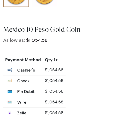
Mexico 10 Peso Gold Coin
As low as:
$1,054.58
Payment Method
Qty 1+
Cashier's
$1,054.58
Check
$1,054.58
Pin Debit
$1,054.58
Wire
$1,054.58
Zelle
$1,054.58