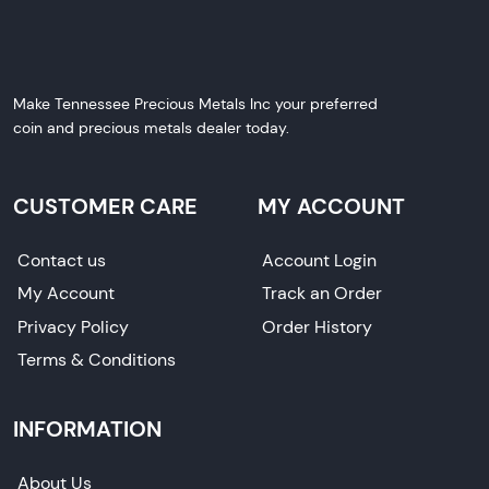
Make Tennessee Precious Metals Inc your preferred
coin and precious metals dealer today.
CUSTOMER CARE
MY ACCOUNT
Contact us
Account Login
My Account
Track an Order
Privacy Policy
Order History
Terms & Conditions
INFORMATION
About Us