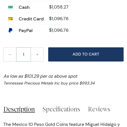
Cash
$1,058.27
Credit Card
$1,096.76
PayPal
$1,096.76
–
+
ADD TO CART
As low as $101.29 per oz above spot
Tennessee Precious Metals Inc buy price $993.34
Description
Specifications
Reviews
The Mexico 10 Peso Gold Coins feature Miguel Hidalgo y