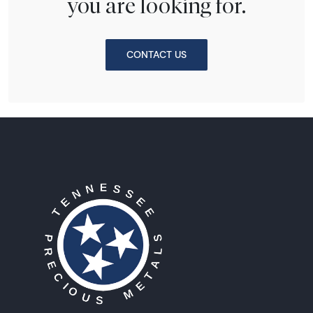
you are looking for.
CONTACT US