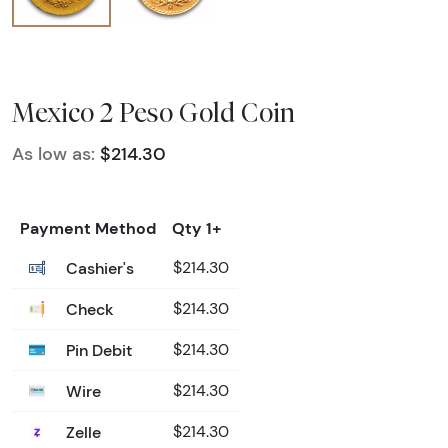
Mexico 2 Peso Gold Coin
As low as:
$214.30
Payment Method
Qty 1+
Cashier's
$214.30
Check
$214.30
Pin Debit
$214.30
Wire
$214.30
Zelle
$214.30