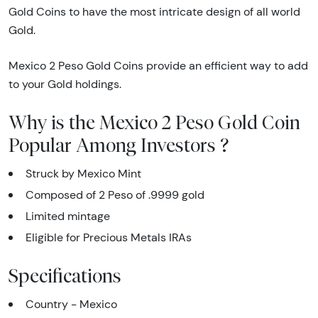
Gold Coins to have the most intricate design of all world
Gold.
Mexico 2 Peso Gold Coins provide an efficient way to add
to your Gold holdings.
Why is the Mexico 2 Peso Gold Coin
Popular Among Investors ?
Struck by Mexico Mint
Composed of 2 Peso of .9999 gold
Limited mintage
Eligible for Precious Metals IRAs
Specifications
Country - Mexico