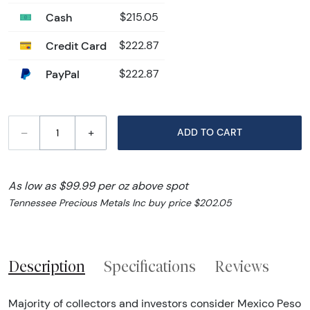
Cash
$215.05
Credit Card
$222.87
PayPal
$222.87
–
+
ADD TO CART
As low as $99.99 per oz above spot
Tennessee Precious Metals Inc buy price $202.05
Description
Specifications
Reviews
Majority of collectors and investors consider Mexico Peso