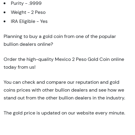
Purity - .9999
Weight - 2 Peso
IRA Eligible - Yes
Planning to buy a gold coin from one of the popular
bullion dealers online?
Order the high-quality Mexico 2 Peso Gold Coin online
today from us!
You can check and compare our reputation and gold
coins prices with other bullion dealers and see how we
stand out from the other bullion dealers in the industry.
The gold price is updated on our website every minute.