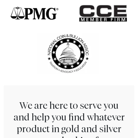
We are here to serve you
and help you find whatever
product in gold and silver