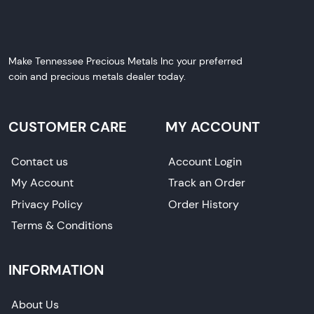
Make Tennessee Precious Metals Inc your preferred
coin and precious metals dealer today.
CUSTOMER CARE
MY ACCOUNT
Contact us
Account Login
My Account
Track an Order
Privacy Policy
Order History
Terms & Conditions
INFORMATION
About Us