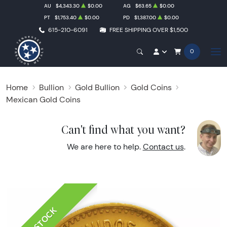
AU
$4,343.30
$0.00
AG
$63.65
$0.00
PT
$1,753.40
$0.00
PD
$1,387.00
$0.00
615-210-6091
FREE SHIPPING OVER $1,500
0
Home
Bullion
Gold Bullion
Gold Coins
Mexican Gold Coins
Can't find what you want?
We are here to help.
Contact us
.
IN STOCK