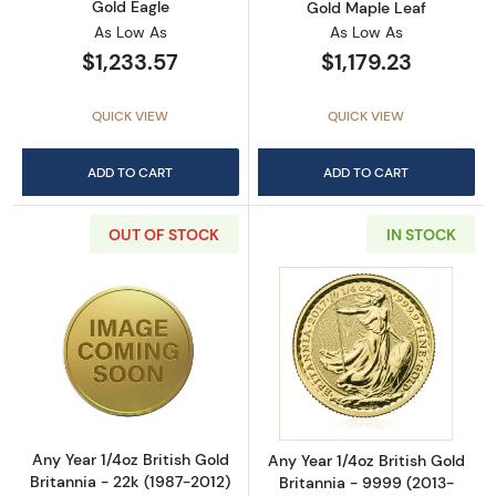
Gold Eagle
Gold Maple Leaf
As Low As
As Low As
$1,233.57
$1,179.23
QUICK VIEW
QUICK VIEW
ADD TO CART
ADD TO CART
OUT OF STOCK
IN STOCK
Read more aboutAny Year 1/4oz British Gold B
Read more about
Any Year 1/4oz British Gold
Any Year 1/4oz British Gold
Britannia - 22k (1987-2012)
Britannia - 9999 (2013-