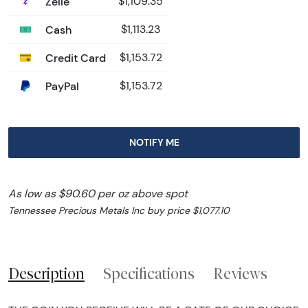
Zelle
$1,109.35
Cash
$1,113.23
Credit Card
$1,153.72
PayPal
$1,153.72
NOTIFY ME
As low as $90.60 per oz above spot
Tennessee Precious Metals Inc buy price $1,077.10
Description
Specifications
Reviews