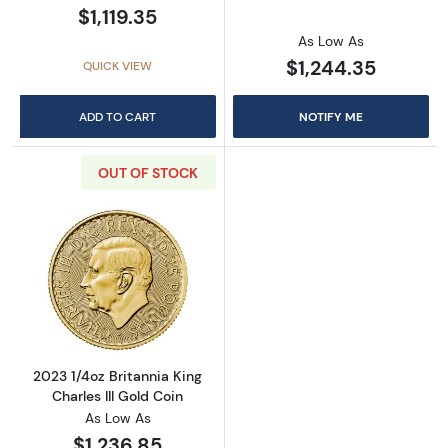
$1,119.35
As Low As
$1,244.35
QUICK VIEW
ADD TO CART
NOTIFY ME
OUT OF STOCK
Read more about2023 1/4oz Britannia King Cha
2023 1/4oz Britannia King
Charles III Gold Coin
As Low As
$1,236.85