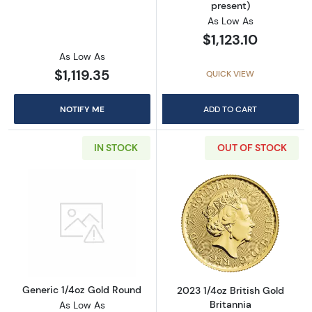
present)
As Low As
$1,123.10
As Low As
$1,119.35
QUICK VIEW
NOTIFY ME
ADD TO CART
IN STOCK
OUT OF STOCK
Read more aboutGeneric 1/4oz Gold Round
Read more about
Generic 1/4oz Gold Round
2023 1/4oz British Gold
Britannia
As Low As