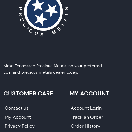
Make Tennessee Precious Metals Inc your preferred
coin and precious metals dealer today.
CUSTOMER CARE
MY ACCOUNT
Contact us
Account Login
My Account
Track an Order
Privacy Policy
Order History