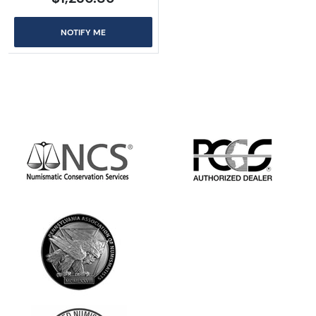
NOTIFY ME