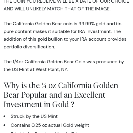
THE COIN YOU RECEIVE WILL BE A DATE OF OUR CHOICE
AND WILL UNLIKELY MATCH THAT OF THE IMAGE.
The California Golden Bear coin is 99.99% gold and its
pure content makes it suitable for IRA investment. The
addition of this gold bullion to your IRA account provides
portfolio diversification.
The 1/4oz California Golden Bear Coin was produced by
the US Mint at West Point, NY.
Why is the ¼ oz California Golden
Bear Popular and an Excellent
Investment in Gold ?
Struck by the US Mint
Contains 0.25 oz actual Gold weight