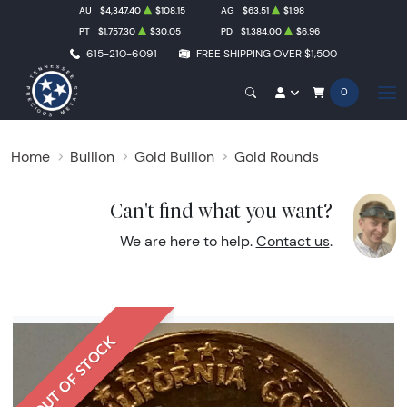
AU
$4,347.40
$108.15
AG
$63.51
$1.98
PT
$1,757.30
$30.05
PD
$1,384.00
$6.96
615-210-6091
FREE SHIPPING OVER $1,500
0
Home
Bullion
Gold Bullion
Gold Rounds
Can't find what you want?
We are here to help.
Contact us
.
OUT OF STOCK