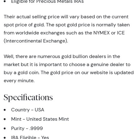
Eligible for Precious Metals IRAs
Their actual selling price will vary based on the current
spot price of gold. The spot gold price is normally taken
from worldwide exchanges such as the NYMEX or ICE
(Intercontinental Exchange).
Well, there are numerous gold bullion dealers in the
market but it is important to choose a genuine dealer to
buy a gold coin. The gold price on our website is updated
every minute.
Specifications
Country - USA
Mint - United States Mint
Purity - .9999
IRA Eligible - Yes