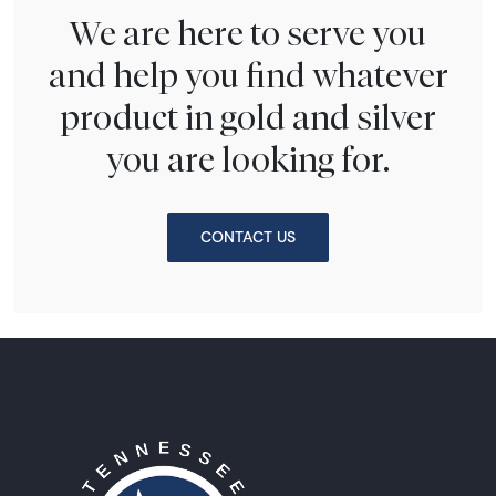
We are here to serve you
and help you find whatever
product in gold and silver
you are looking for.
CONTACT US