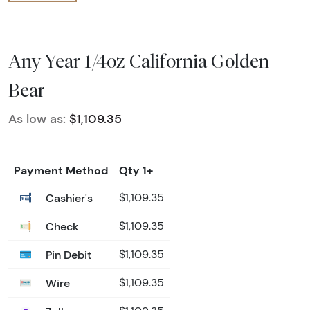
Any Year 1/4oz California Golden
Bear
As low as:
$1,109.35
Payment Method
Qty 1+
Cashier's
$1,109.35
Check
$1,109.35
Pin Debit
$1,109.35
Wire
$1,109.35