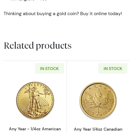
Thinking about buying a gold coin? Buy it online today!
Related products
IN STOCK
IN STOCK
Read more aboutAny Year - 1/4oz American G
Read more abou
Any Year - 1/4oz American
Any Year 1/4oz Canadian